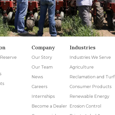
on
Company
Industries
 Reserve
Our Story
Industries We Serve
Our Team
Agriculture
s
News
Reclamation and Turf
ts
Careers
Consumer Products
Internships
Renewable Energy
Become a Dealer
Erosion Control