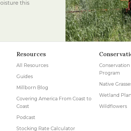
isture this
l Forages
Resources
Conservati
All Resources
Conservation
Program
Guides
Native Grasse
Millborn Blog
Wetland Plan
Covering America From Coast to
Coast
Wildflowers
Podcast
Stocking Rate Calculator