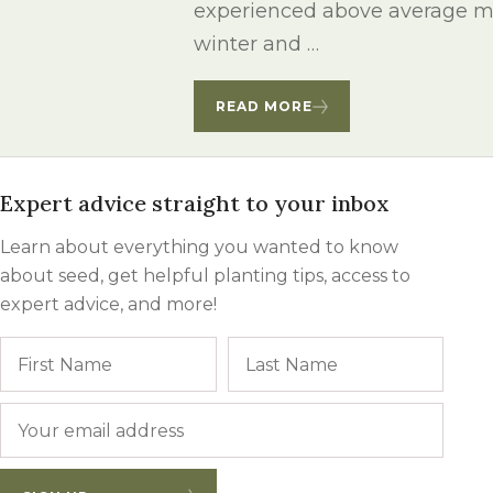
experienced above average mo
Winter Annua
winter and …
READ MORE
Expert advice straight to your inbox
Learn about everything you wanted to know
about seed, get helpful planting tips, access to
expert advice, and more!
Name
First
Last
Email
*