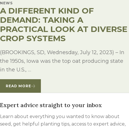
NEWS
A DIFFERENT KIND OF
DEMAND: TAKING A
PRACTICAL LOOK AT DIVERSE
CROP SYSTEMS
(BROOKINGS, SD, Wednesday, July 12, 2023) – In
the 1950s, Iowa was the top oat producing state
in the U.S., …
READ MORE
Expert advice straight to your inbox
Learn about everything you wanted to know about
seed, get helpful planting tips, access to expert advice,