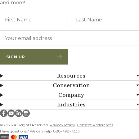
and more!
Name
First
Email
*
SIGN UP
Resources
Conservation
Company
Industries
Millborn Seeds on facebook
Millborn Seeds on youtube
Millborn Seeds on linkedin
Millborn Seeds on instagram
©2026 All Rights Reserved.
Privacy Policy
Consent Preferences
Have questions? We can help! 888-498-7333