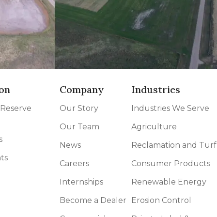
on
Company
Industries
 Reserve
Our Story
Industries We Serve
Our Team
Agriculture
s
News
Reclamation and Turf
ts
Careers
Consumer Products
Internships
Renewable Energy
Become a Dealer
Erosion Control