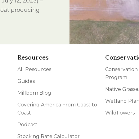
uly 12, 2023) –
l Forages
p oat producing
Resources
Conservati
All Resources
Conservation
Program
Guides
Native Grasse
Millborn Blog
Wetland Plan
Covering America From Coast to
Coast
Wildflowers
Podcast
Stocking Rate Calculator