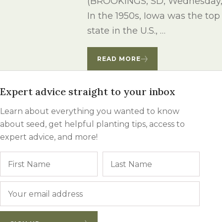
(BROOKINGS, SD, Wednesday, J
Winter Annua
In the 1950s, Iowa was the to
state in the U.S., …
READ MORE
Expert advice straight to your inbox
Learn about everything you wanted to know
about seed, get helpful planting tips, access to
expert advice, and more!
Name
First
Last
Email
*