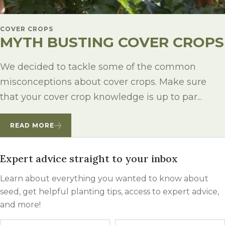
COVER CROPS
MYTH BUSTING COVER CROPS
We decided to tackle some of the common
misconceptions about cover crops. Make sure
that your cover crop knowledge is up to par...
READ MORE
Expert advice straight to your inbox
Learn about everything you wanted to know about
seed, get helpful planting tips, access to expert advice,
and more!
Name
First