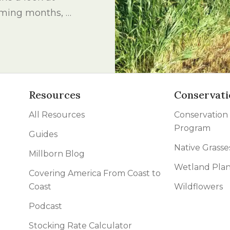
l Forages
coming months, …
Resources
Conservati
All Resources
Conservation
Program
Guides
Native Grasse
Millborn Blog
Wetland Plan
Covering America From Coast to
Coast
Wildflowers
Podcast
Stocking Rate Calculator