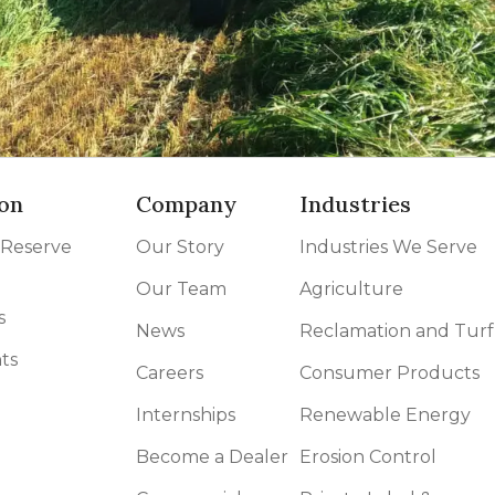
on
Company
Industries
 Reserve
Our Story
Industries We Serve
Our Team
Agriculture
s
News
Reclamation and Turf
ts
Careers
Consumer Products
Internships
Renewable Energy
Become a Dealer
Erosion Control