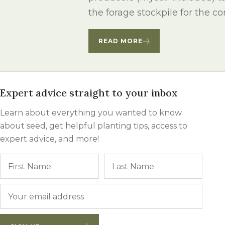
Winter Annua
the forage stockpile for the 
READ MORE
Expert advice straight to your inbox
Learn about everything you wanted to know
about seed, get helpful planting tips, access to
expert advice, and more!
Name
First
Last
Email
*