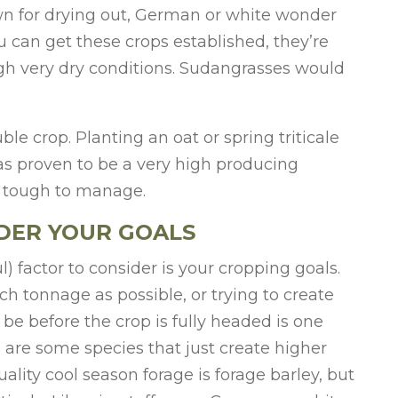
own for drying out, German or white wonder
ou can get these crops established, they’re
gh very dry conditions. Sudangrasses would
le crop. Planting an oat or spring triticale
has proven to be a very high producing
 tough to manage.
DER YOUR GOALS
) factor to consider is your cropping goals.
h tonnage as possible, or trying to create
be before the crop is fully headed is one
e are some species that just create higher
ality cool season forage is forage barley, but