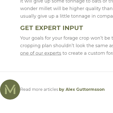
it will give up some tonnage to oats or tr
wonder millet will be higher quality tha
usually give up a little tonnage in compa
GET EXPERT INPUT
Your goals for your forage crop won’t be
cropping plan shouldn’t look the same as
one of our experts
to create a custom fora
Read more articles
by Alex Guttormsson