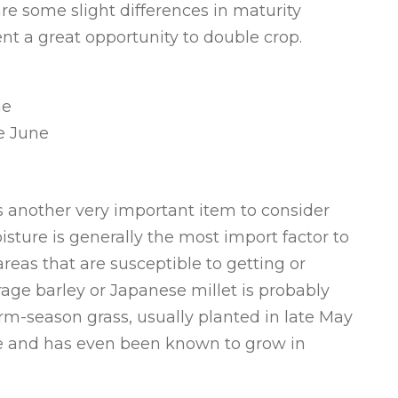
are some slight differences in maturity
nt a great opportunity to double crop.
ne
te June
is another very important item to consider
sture is generally the most import factor to
 areas that are susceptible to getting or
orage barley or Japanese millet is probably
arm-season grass, usually planted in late May
nce and has even been known to grow in