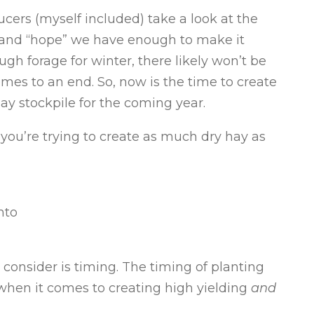
cers (myself included) take a look at the
 and “hope” we have enough to make it
gh forage for winter, there likely won’t be
mes to an end. So, now is the time to create
hay stockpile for the coming year.
you’re trying to create as much dry hay as
nto
o consider is timing. The timing of planting
when it comes to creating high yielding
and