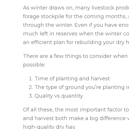
As winter draws on, many livestock produ
forage stockpile for the coming months,
through the winter. Even if you have enou
much left in reserves when the winter co
an efficient plan for rebuilding your dry 
There are a few things to consider when 
possible:
Time of planting and harvest
The type of ground you’re planting i
Quality vs quantity.
Of all these, the most important factor t
and harvest both make a big difference 
high-quality dry hay.