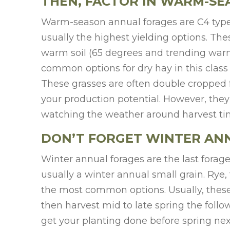
THEN, FACTOR IN WARM-S
Warm-season annual forages are C4 type 
usually the highest yielding options. The
warm soil (65 degrees and trending warm
common options for dry hay in this class 
These grasses are often double cropped 
your production potential. However, they 
watching the weather around harvest tim
DON’T FORGET WINTER AN
Winter annual forages are the last forage
usually a winter annual small grain. Rye,
the most common options. Usually, these f
then harvest mid to late spring the follo
get your planting done before spring next