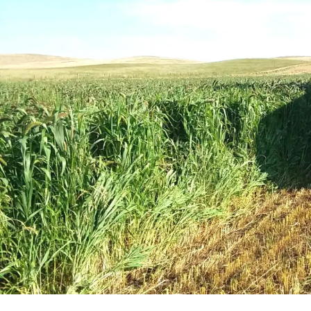
Winter Annua