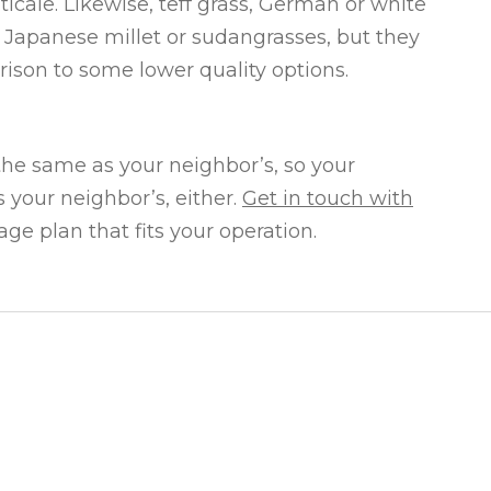
iticale. Likewise, teff grass, German or white
n Japanese millet or sudangrasses, but they
rison to some lower quality options.
 the same as your neighbor’s, so your
 your neighbor’s, either.
Get in touch with
ge plan that fits your operation.