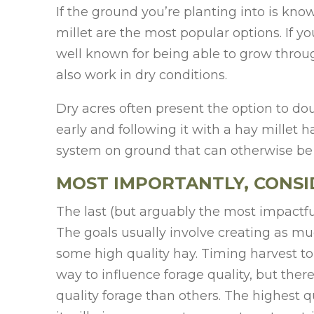
If the ground you’re planting into is kn
millet are the most popular options. If y
well known for being able to grow throu
also work in dry conditions.
Dry acres often present the option to doub
early and following it with a hay millet 
system on ground that can otherwise be
MOST IMPORTANTLY, CONSI
The last (but arguably the most impactful
The goals usually involve creating as muc
some high quality hay. Timing harvest to 
way to influence forage quality, but ther
quality forage than others. The highest qu