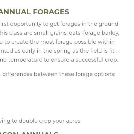
 ANNUAL FORAGES
irst opportunity to get forages in the ground
is class are small grains: oats, forage barley,
ou to create the most forage possible within
d as early in the spring as the field is fit –
und temperature to ensure a successful crop.
n differences between these forage options:
rying to double crop your acres.