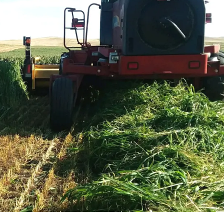
l Forages