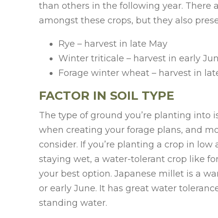
than others in the following year. There 
amongst these crops, but they also prese
Rye – harvest in late May
Winter triticale – harvest in early Ju
Forage winter wheat – harvest in la
FACTOR IN SOIL TYPE
The type of ground you’re planting into 
when creating your forage plans, and moi
consider. If you’re planting a crop in low
staying wet, a water-tolerant crop like f
your best option. Japanese millet is a w
or early June. It has great water tolera
standing water.