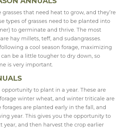
EASON ANNUALS
grasses that need heat to grow, and they’re
se types of grasses need to be planted into
er) to germinate and thrive. The most
are hay millets, teff, and sudangrasses.
following a cool season forage, maximizing
can be a little tougher to dry down, so
e is very important.
NUALS
 opportunity to plant in a year. These are
 forage winter wheat, and winter triticale are
orages are planted early in the fall, and
wing year. This gives you the opportunity to
 year, and then harvest the crop earlier