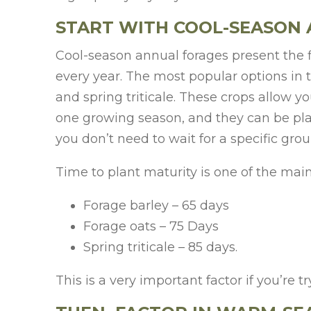
START WITH COOL-SEASON
Cool-season annual forages present the f
every year. The most popular options in th
and spring triticale. These crops allow y
one growing season, and they can be plante
you don’t need to wait for a specific gro
Time to plant maturity is one of the mai
Forage barley – 65 days
Forage oats – 75 Days
Spring triticale – 85 days.
This is a very important factor if you’re t