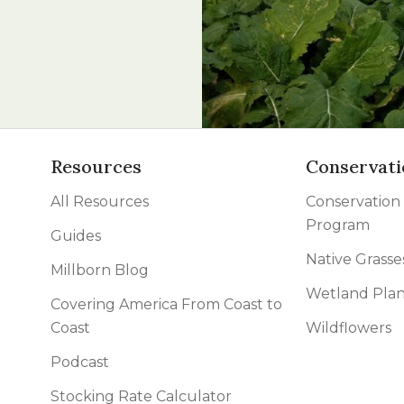
l Forages
Resources
Conservati
All Resources
Conservation
Program
Guides
Native Grasse
Millborn Blog
Wetland Plan
Covering America From Coast to
Coast
Wildflowers
Podcast
Stocking Rate Calculator