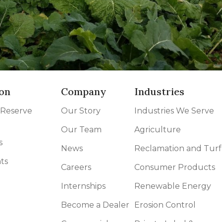
on
Company
Industries
 Reserve
Our Story
Industries We Serve
Our Team
Agriculture
s
News
Reclamation and Turf
ts
Careers
Consumer Products
Internships
Renewable Energy
Become a Dealer
Erosion Control