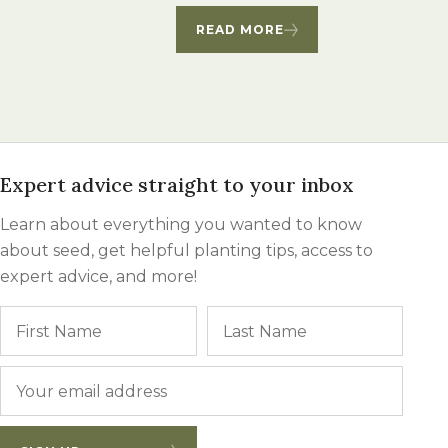
Winter Annua
READ MORE
Expert advice straight to your inbox
Learn about everything you wanted to know
about seed, get helpful planting tips, access to
expert advice, and more!
Name
First
Last
Email
*