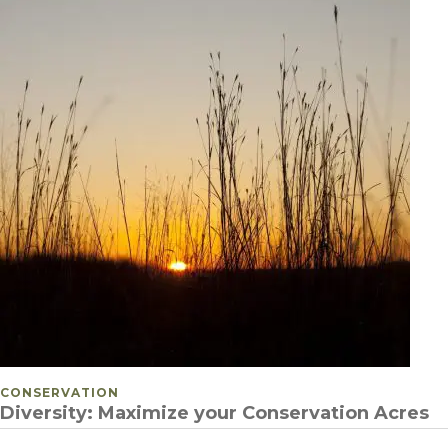
POSTED IN
CONSERVATION
Diversity: Maximize your Conservation Acres