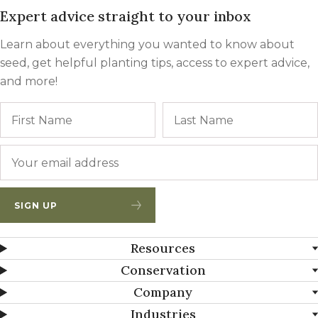
Expert advice straight to your inbox
Learn about everything you wanted to know about
seed, get helpful planting tips, access to expert advice,
and more!
Name
First
Email
*
SIGN UP
Resources
Conservation
Company
Industries