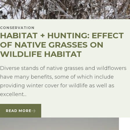
CONSERVATION
HABITAT + HUNTING: EFFECT
OF NATIVE GRASSES ON
WILDLIFE HABITAT
Diverse stands of native grasses and wildflowers
have many benefits, some of which include
providing winter cover for wildlife as well as
excellent...
READ MORE