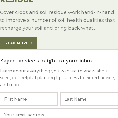
Cover crops and soil residue work hand-in-hand
to improve a number of soil health qualities that
recharge your soil and bring back what...
READ MORE
Expert advice straight to your inbox
Learn about everything you wanted to know about
seed, get helpful planting tips, access to expert advice,
and more!
Name
First
Email
*