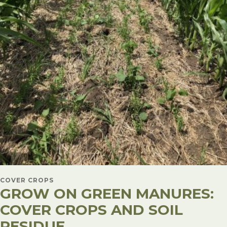
COVER CROPS
GROW ON GREEN MANURES:
COVER CROPS AND SOIL
RESIDUE