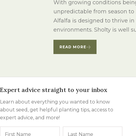
With growing conditions bein
Winter Annua
unpredictable from season to 
Alfalfa is designed to thrive i
environments. Sholty is well sui
READ MORE
Expert advice straight to your inbox
Learn about everything you wanted to know
about seed, get helpful planting tips, access to
expert advice, and more!
Name
First
Last