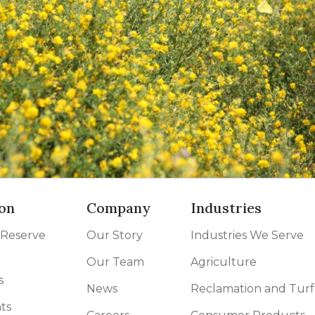
on
Company
Industries
 Reserve
Our Story
Industries We Serve
Our Team
Agriculture
s
News
Reclamation and Turf
ts