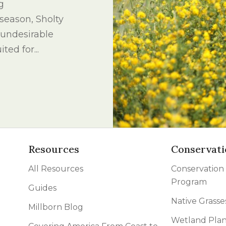
g
l Forages
season, Sholty
n undesirable
ted for...
Resources
Conservati
All Resources
Conservation
Program
Guides
Native Grasse
Millborn Blog
Wetland Plan