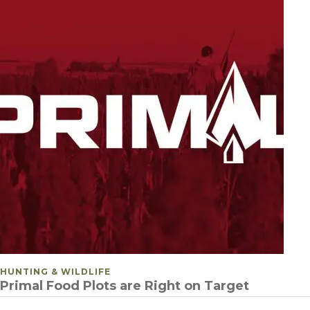
POSTED IN
HUNTING & WILDLIFE
Primal Food Plots are Right on Target