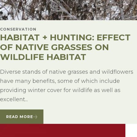
CONSERVATION
HABITAT + HUNTING: EFFECT
OF NATIVE GRASSES ON
WILDLIFE HABITAT
Diverse stands of native grasses and wildflowers
have many benefits, some of which include
providing winter cover for wildlife as well as
excellent...
READ MORE