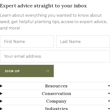
Expert advice straight to your inbox
Learn about everything you wanted to know about
seed, get helpful planting tips, access to expert advice,
and more!
Name
First
Email
*
SIGN UP
Resources
Conservation
Company
Industries