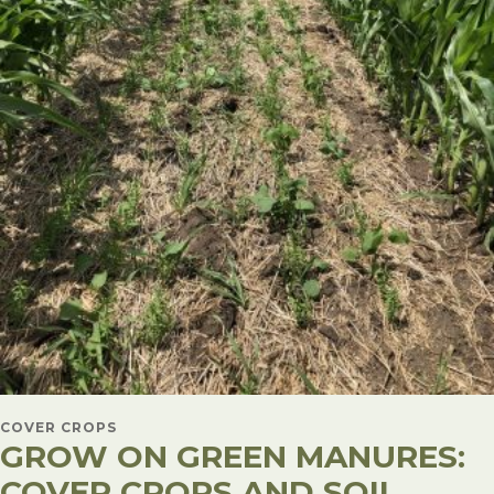
COVER CROPS
GROW ON GREEN MANURES:
COVER CROPS AND SOIL