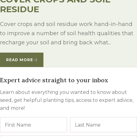
RESIDUE
Cover crops and soil residue work hand-in-hand
to improve a number of soil health qualities that
recharge your soil and bring back what...
READ MORE
Expert advice straight to your inbox
Learn about everything you wanted to know about
seed, get helpful planting tips, access to expert advice,
and more!
Name
First