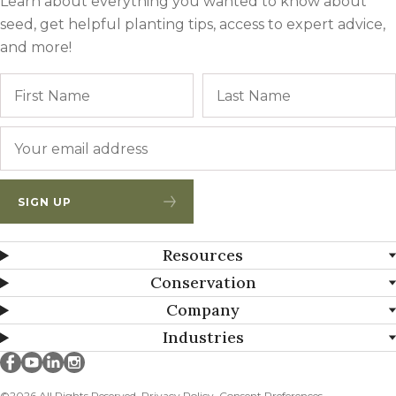
Learn about everything you wanted to know about
seed, get helpful planting tips, access to expert advice,
and more!
Name
First
Email
*
SIGN UP
Resources
Conservation
Company
Industries
Millborn Seeds on facebook
Millborn Seeds on youtube
Millborn Seeds on linkedin
Millborn Seeds on instagram
©2026 All Rights Reserved.
Privacy Policy
Consent Preferences