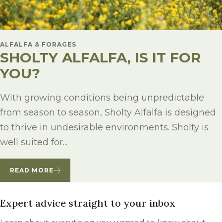
ALFALFA & FORAGES
SHOLTY ALFALFA, IS IT FOR
YOU?
With growing conditions being unpredictable
from season to season, Sholty Alfalfa is designed
to thrive in undesirable environments. Sholty is
well suited for...
READ MORE
Expert advice straight to your inbox