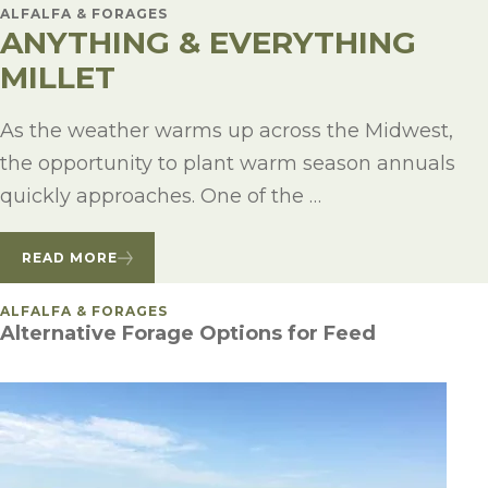
ALFALFA & FORAGES
ANYTHING & EVERYTHING
MILLET
As the weather warms up across the Midwest,
the opportunity to plant warm season annuals
quickly approaches. One of the …
READ MORE
POSTED IN
ALFALFA & FORAGES
Alternative Forage Options for Feed