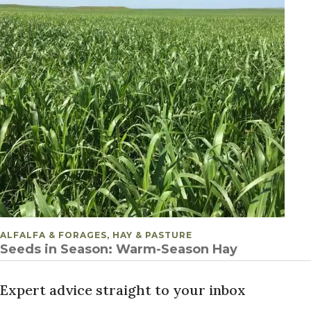
POSTED IN
ALFALFA & FORAGES, HAY & PASTURE
Seeds in Season: Warm-Season Hay
Expert advice straight to your inbox