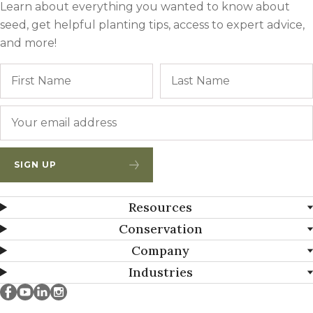
Learn about everything you wanted to know about
seed, get helpful planting tips, access to expert advice,
and more!
Name
First
Email
*
SIGN UP
Resources
Conservation
Company
Industries
Millborn Seeds on facebook
Millborn Seeds on youtube
Millborn Seeds on linkedin
Millborn Seeds on instagram