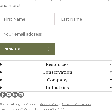
and more!
Name
First
Email
*
SIGN UP
Resources
Conservation
Company
Industries
Millborn Seeds on facebook
Millborn Seeds on youtube
Millborn Seeds on linkedin
Millborn Seeds on instagram
©2026 All Rights Reserved.
Privacy Policy
Consent Preferences
Have questions? We can help! 888-498-7333