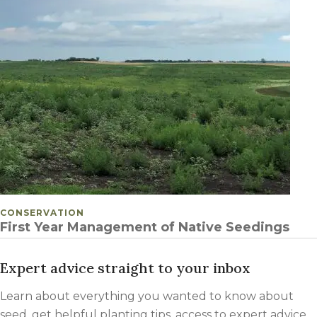
POSTED IN
CONSERVATION
First Year Management of Native Seedings
Expert advice straight to your inbox
Learn about everything you wanted to know about
seed, get helpful planting tips, access to expert advice,