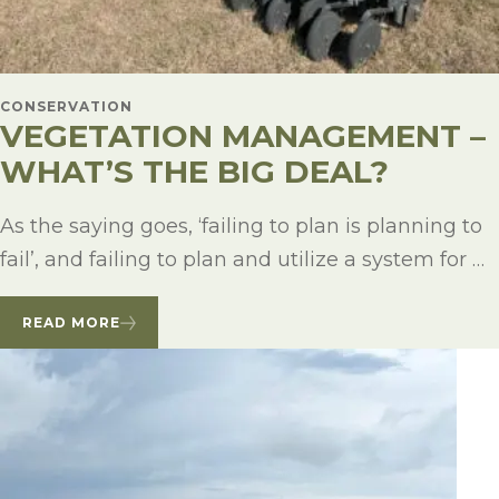
CONSERVATION
VEGETATION MANAGEMENT –
WHAT’S THE BIG DEAL?
As the saying goes, ‘failing to plan is planning to
fail’, and failing to plan and utilize a system for …
READ MORE