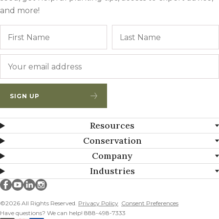
and more!
Name
First
Email
*
SIGN UP
Resources
Conservation
Company
Industries
Millborn Seeds on facebook
Millborn Seeds on youtube
Millborn Seeds on linkedin
Millborn Seeds on instagram
©2026 All Rights Reserved.
Privacy Policy
Consent Preferences
Have questions? We can help! 888-498-7333