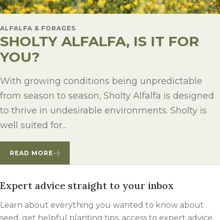
ALFALFA & FORAGES
SHOLTY ALFALFA, IS IT FOR
YOU?
With growing conditions being unpredictable
from season to season, Sholty Alfalfa is designed
to thrive in undesirable environments. Sholty is
well suited for...
READ MORE
Expert advice straight to your inbox
Learn about everything you wanted to know about
seed, get helpful planting tips, access to expert advice,