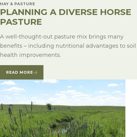
HAY & PASTURE
PLANNING A DIVERSE HORSE
PASTURE
A well-thought-out pasture mix brings many
benefits – including nutritional advantages to soil
health improvements.
READ MORE