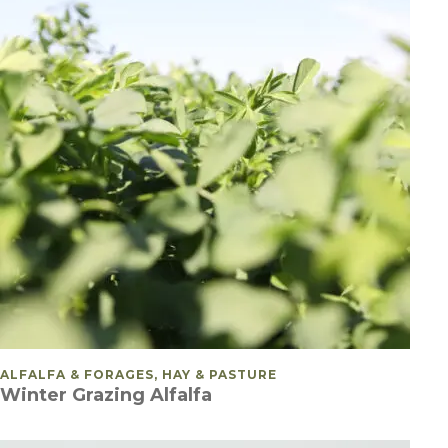
POSTED IN
ALFALFA & FORAGES, HAY & PASTURE
Winter Grazing Alfalfa