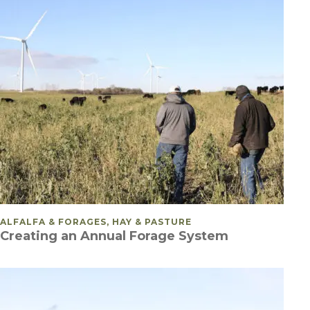
POSTED IN
ALFALFA & FORAGES, HAY & PASTURE
Creating an Annual Forage System