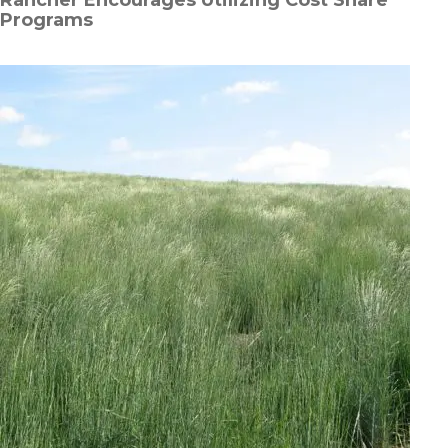
Programs