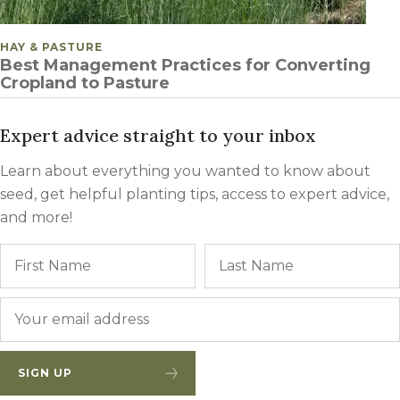
POSTED IN
HAY & PASTURE
Best Management Practices for Converting
Cropland to Pasture
Expert advice straight to your inbox
Learn about everything you wanted to know about
seed, get helpful planting tips, access to expert advice,
and more!
Name
First
Email
*
SIGN UP