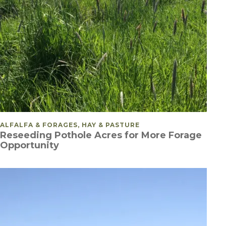
POSTED IN
ALFALFA & FORAGES, HAY & PASTURE
Reseeding Pothole Acres for More Forage
Opportunity