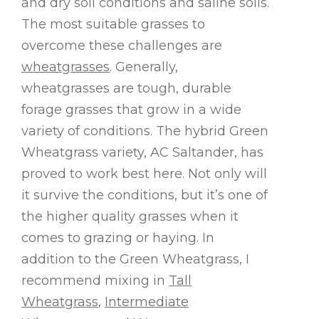
and dry soil conditions and saline soils.
The most suitable grasses to
overcome these challenges are
wheatgrasses
. Generally,
wheatgrasses are tough, durable
forage grasses that grow in a wide
variety of conditions. The hybrid Green
Wheatgrass variety, AC Saltander, has
proved to work best here. Not only will
it survive the conditions, but it’s one of
the higher quality grasses when it
comes to grazing or haying. In
addition to the Green Wheatgrass, I
recommend mixing in
Tall
Wheatgrass
,
Intermediate