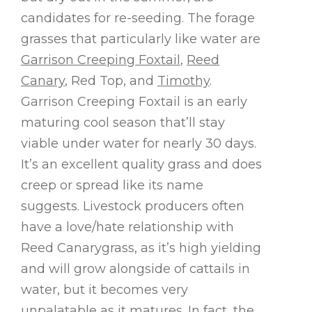
candidates for re-seeding. The forage
grasses that particularly like water are
Garrison Creeping Foxtail
,
Reed
Canary
, Red Top, and
Timothy
.
Garrison Creeping Foxtail is an early
maturing cool season that’ll stay
viable under water for nearly 30 days.
It’s an excellent quality grass and does
creep or spread like its name
suggests. Livestock producers often
have a love/hate relationship with
Reed Canarygrass, as it’s high yielding
and will grow alongside of cattails in
water, but it becomes very
unpalatable as it matures. In fact, the