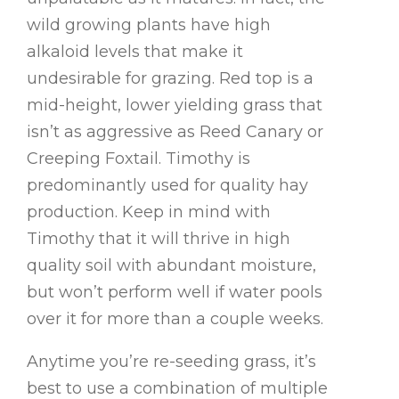
wild growing plants have high
alkaloid levels that make it
undesirable for grazing. Red top is a
mid-height, lower yielding grass that
isn’t as aggressive as Reed Canary or
Creeping Foxtail. Timothy is
predominantly used for quality hay
production. Keep in mind with
Timothy that it will thrive in high
quality soil with abundant moisture,
but won’t perform well if water pools
over it for more than a couple weeks.
Anytime you’re re-seeding grass, it’s
best to use a combination of multiple