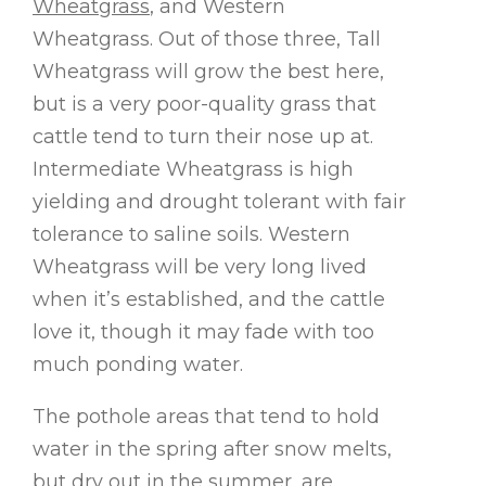
Wheatgrass
, and Western
Wheatgrass. Out of those three, Tall
Wheatgrass will grow the best here,
but is a very poor-quality grass that
cattle tend to turn their nose up at.
Intermediate Wheatgrass is high
yielding and drought tolerant with fair
tolerance to saline soils. Western
Wheatgrass will be very long lived
when it’s established, and the cattle
love it, though it may fade with too
much ponding water.
The pothole areas that tend to hold
water in the spring after snow melts,
but dry out in the summer, are