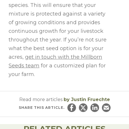
species. This will ensure that your
mixture is protected against a variety
of growing conditions and provides
continuous growth for your livestock
throughout the year. If you’re not sure
what the best seed option is for your
acres,
get in touch with the Millborn
Seeds team
for a customized plan for
your farm.
Read more articles
by Justin Fruechte
SHARE
THIS ARTICLE.
Share on Facebook
Share on Twitter
Share on Linked
Email this ar
RELATED ARTICLES