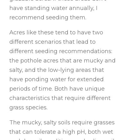
have standing water annually, I
recommend seeding them.
Acres like these tend to have two
different scenarios that lead to
different seeding recommendations:
the pothole acres that are mucky and
salty, and the low-lying areas that
have ponding water for extended
periods of time. Both have unique
characteristics that require different
grass species.
The mucky, salty soils require grasses
that can tolerate a high pH, both wet