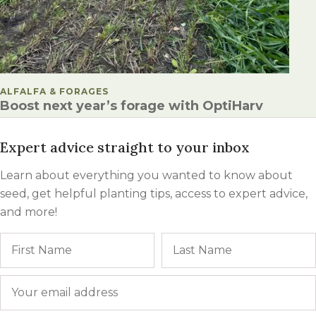
POSTED IN
ALFALFA & FORAGES
Boost next year’s forage with OptiHarv
Expert advice straight to your inbox
Learn about everything you wanted to know about
seed, get helpful planting tips, access to expert advice,
and more!
Name
First
Email
*