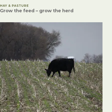
POSTED IN
HAY & PASTURE
Grow the feed – grow the herd