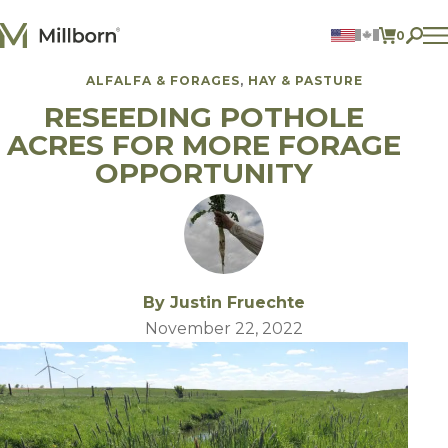
Skip to content
0
ITEMS 
ALFALFA & FORAGES
HAY & PASTURE
Agriculture
RESEEDING POTHOLE
Reclamation and Turf
Consumer Products
ACRES FOR MORE FORAGE
Ingredients
OPPORTUNITY
ACCOUNT
CONTACT US
BILL PAY
605.627.1901
By Justin Fruechte
November 22, 2022