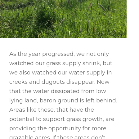
As the year progressed, we not only
watched our grass supply shrink, but
we also watched our water supply in
creeks and dugouts disappear. Now
that the water dissipated from low
lying land, baron ground is left behind.
Areas like these, that have the
potential to support grass growth, are
providing the opportunity for more
grazable acres. If these areas don’t