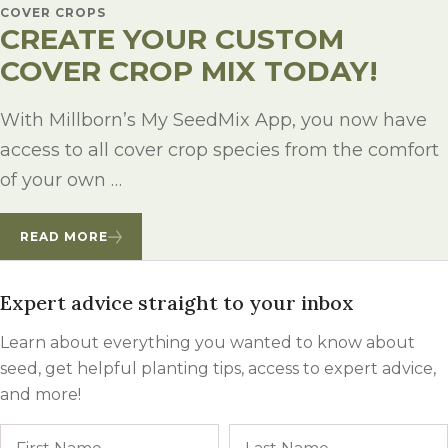
COVER CROPS
CREATE YOUR CUSTOM
COVER CROP MIX TODAY!
With Millborn’s My SeedMix App, you now have
access to all cover crop species from the comfort
of your own …
READ MORE
Expert advice straight to your inbox
Learn about everything you wanted to know about
seed, get helpful planting tips, access to expert advice,
and more!
Name
First