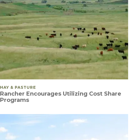
POSTED IN
HAY & PASTURE
Rancher Encourages Utilizing Cost Share
Programs