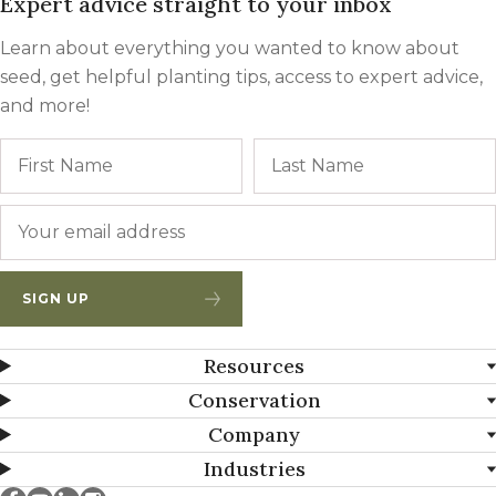
Expert advice straight to your inbox
Learn about everything you wanted to know about
seed, get helpful planting tips, access to expert advice,
and more!
Name
First
Email
*
SIGN UP
Resources
Conservation
Company
Industries