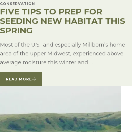
CONSERVATION
FIVE TIPS TO PREP FOR
SEEDING NEW HABITAT THIS
SPRING
Most of the U.S., and especially Millborn’s home
area of the upper Midwest, experienced above
average moisture this winter and …
READ MORE