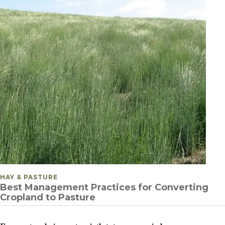
POSTED IN
HAY & PASTURE
Best Management Practices for Converting
Cropland to Pasture