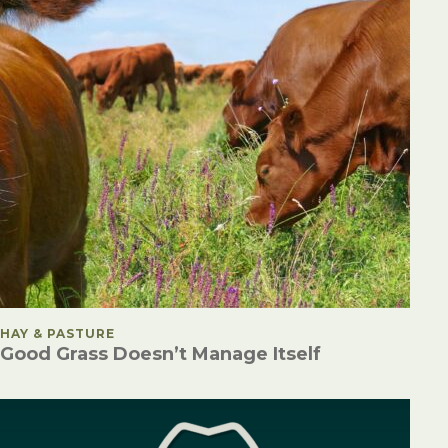
POSTED IN
HAY & PASTURE
Good Grass Doesn’t Manage Itself