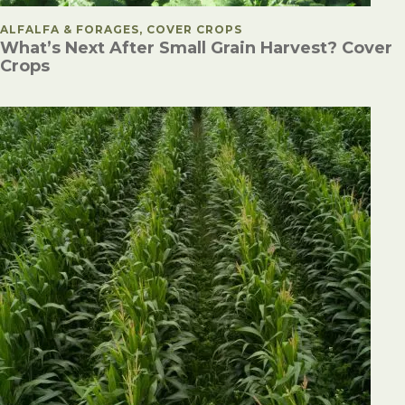
POSTED IN
ALFALFA & FORAGES, COVER CROPS
What’s Next After Small Grain Harvest? Cover
Crops