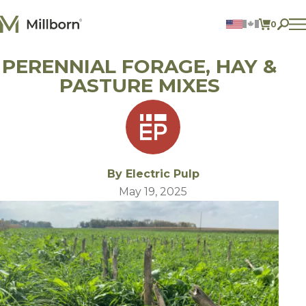
Skip to content
0
ITEMS 
PERENNIAL FORAGE, HAY &
Agriculture
Reclamation and Turf
PASTURE MIXES
Consumer Products
Ingredients
ACCOUNT
CONTACT US
By Electric Pulp
BILL PAY
May 19, 2025
605.627.1901