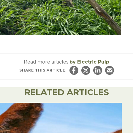
Read more articles
by Electric Pulp
SHARE
THIS ARTICLE.
Share on Facebook
Share on Twitter
Share on Linked
Email this ar
RELATED ARTICLES