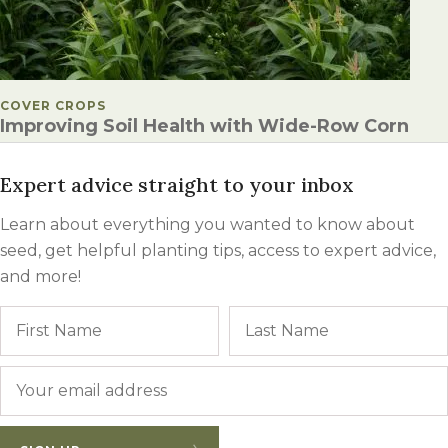
POSTED IN
COVER CROPS
Improving Soil Health with Wide-Row Corn
Expert advice straight to your inbox
Learn about everything you wanted to know about
seed, get helpful planting tips, access to expert advice,
and more!
Name
First
Email
*