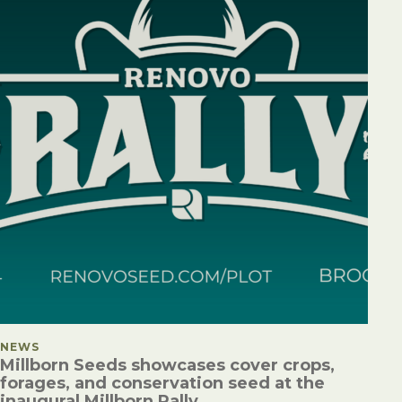
POSTED IN
NEWS
Millborn Seeds showcases cover crops,
forages, and conservation seed at the
inaugural Millborn Rally