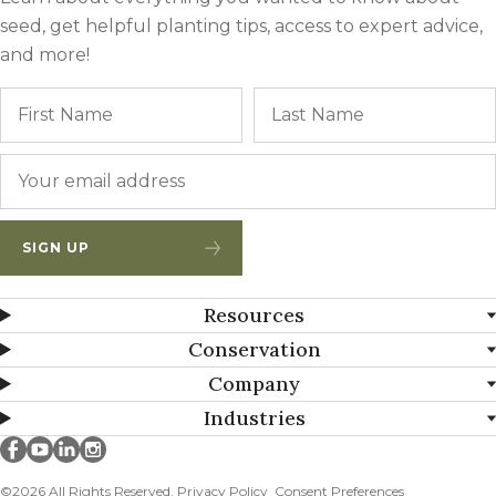
seed, get helpful planting tips, access to expert advice,
and more!
Name
First
Email
*
SIGN UP
Resources
Conservation
Company
Industries
Millborn Seeds on facebook
Millborn Seeds on youtube
Millborn Seeds on linkedin
Millborn Seeds on instagram
©2026 All Rights Reserved.
Privacy Policy
Consent Preferences