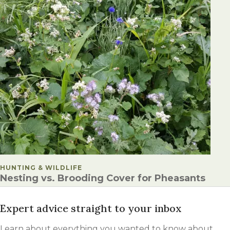
POSTED IN
HUNTING & WILDLIFE
Nesting vs. Brooding Cover for Pheasants
Expert advice straight to your inbox
Learn about everything you wanted to know about