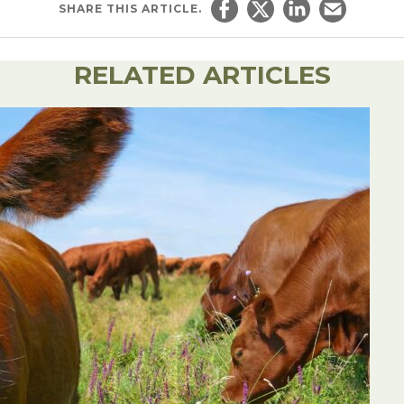
SHARE
THIS ARTICLE.
Share on Facebook
Share on Twitter
Share on Linked
Email this ar
RELATED ARTICLES