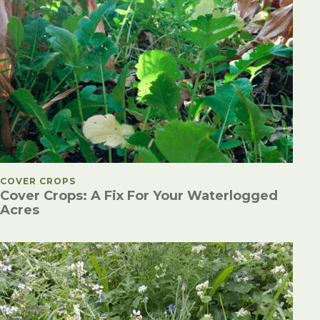
POSTED IN
COVER CROPS
Cover Crops: A Fix For Your Waterlogged
Acres