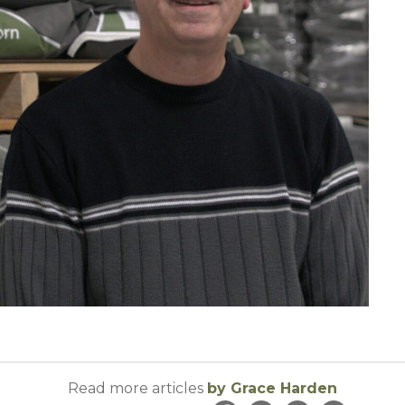
Read more articles
by Grace Harden