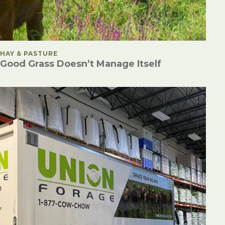
POSTED IN
HAY & PASTURE
Good Grass Doesn’t Manage Itself