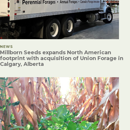
POSTED IN
NEWS
Millborn Seeds expands North American
footprint with acquisition of Union Forage in
Calgary, Alberta