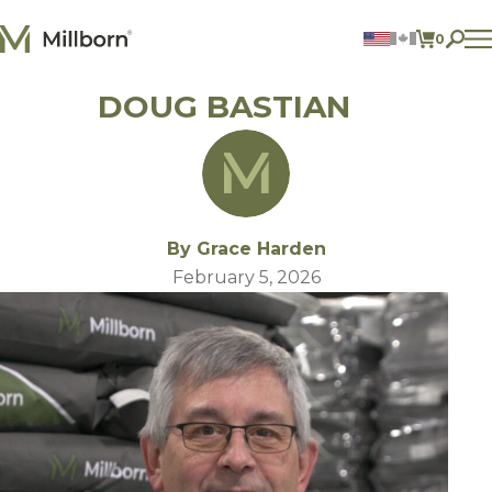
Skip to content
0
ITEMS 
DOUG BASTIAN
Agriculture
Reclamation and Turf
Consumer Products
Ingredients
ACCOUNT
By Grace Harden
CONTACT US
February 5, 2026
BILL PAY
605.627.1901