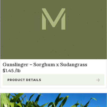
Gunslinger – Sorghum x Sudangrass
$
1.45
lb
PRODUCT DETAILS