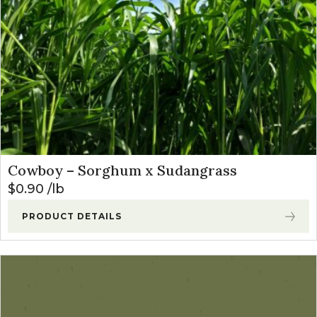
Cowboy – Sorghum x Sudangrass
$
0.90
lb
PRODUCT DETAILS