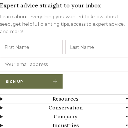
Expert advice straight to your inbox
Learn about everything you wanted to know about
seed, get helpful planting tips, access to expert advice,
and more!
Name
First
Email
*
SIGN UP
Resources
Conservation
Company
Industries