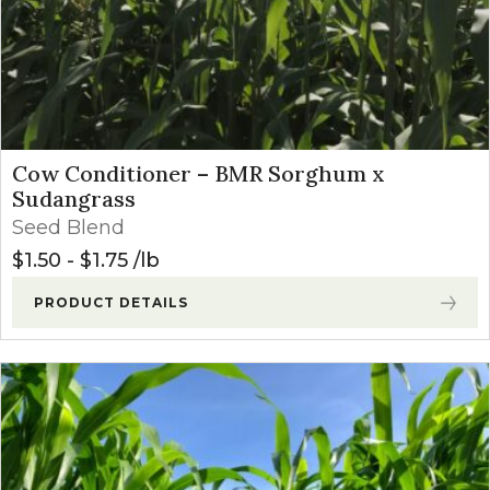
Cow Conditioner – BMR Sorghum x
Sudangrass
Seed Blend
$
1.50
-
$
1.75
lb
PRODUCT DETAILS