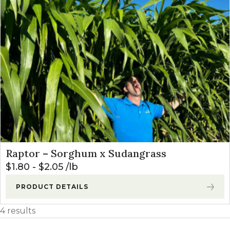
Raptor – Sorghum x Sudangrass
$
1.80
-
$
2.05
lb
PRODUCT DETAILS
4 results