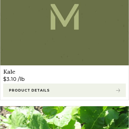
Kale
$
3.10
lb
PRODUCT DETAILS