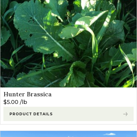
Hunter Brassica
$
5.00
lb
PRODUCT DETAILS