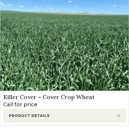
Killer Cover – Cover Crop Wheat
Call for price
PRODUCT DETAILS