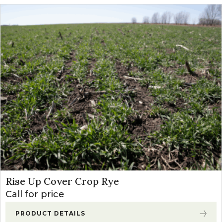
Rise Up Cover Crop Rye
Call for price
PRODUCT DETAILS