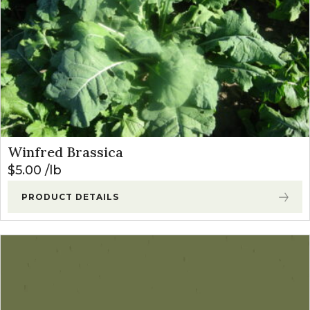
Winfred Brassica
$
5.00
lb
PRODUCT DETAILS