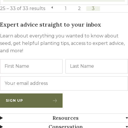
25 – 33 of 33 results
previous page
1
2
3
Expert advice straight to your inbox
Learn about everything you wanted to know about
seed, get helpful planting tips, access to expert advice,
and more!
Name
First
Email
*
SIGN UP
Resources
Conservation