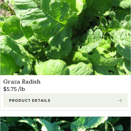
Graza Radish
$
5.75
lb
PRODUCT DETAILS