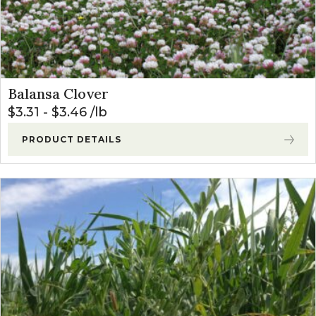
Balansa Clover
$
3.31
-
$
3.46
lb
PRODUCT DETAILS