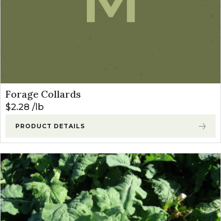
Forage Collards
$
2.28
lb
PRODUCT DETAILS