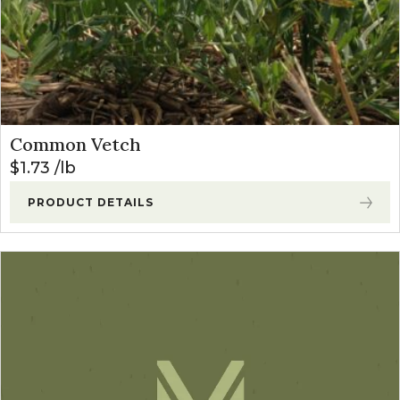
Common Vetch
$
1.73
lb
PRODUCT DETAILS