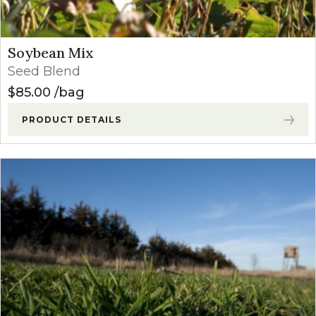
Soybean Mix
Seed Blend
$
85.00
bag
PRODUCT DETAILS