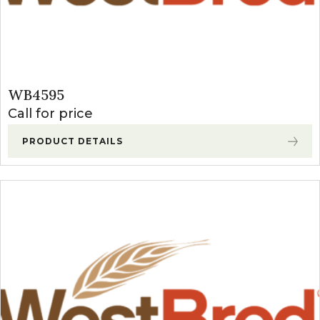
WB4595
Call for price
PRODUCT DETAILS