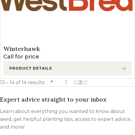
Winterhawk
Call for price
PRODUCT DETAILS
13 – 14 of 14 results
previous page
1
2
Expert advice straight to your inbox
Learn about everything you wanted to know about
seed, get helpful planting tips, access to expert advice,
and more!