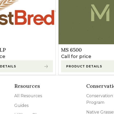
LP
MS 6500
ice
Call for price
DETAILS
PRODUCT DETAILS
Resources
Conservati
All Resources
Conservation
Program
Guides
Native Grasse