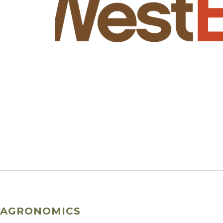
AGRONOMICS