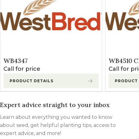
WB4347
WB4510 C
Call for price
Call for pr
PRODUCT DETAILS
PRODUCT 
Expert advice straight to your inbox
Learn about everything you wanted to know
about seed, get helpful planting tips, access to
expert advice, and more!