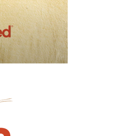
l Forages