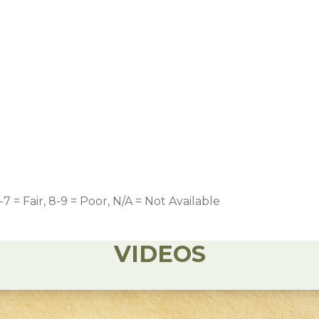
-7 = Fair, 8-9 = Poor, N/A = Not Available
VIDEOS