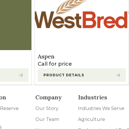
Aspen
Call for price
PRODUCT DETAILS
on
Company
Industries
 Reserve
Our Story
Industries We Serve
Our Team
Agriculture
s