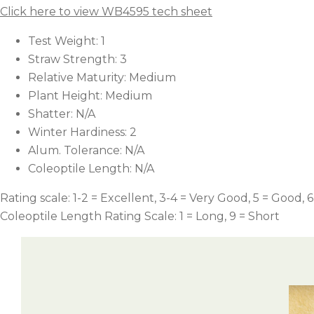
Click here to view WB4595 tech sheet
Test Weight: 1
Straw Strength: 3
Relative Maturity: Medium
Plant Height: Medium
Shatter: N/A
Winter Hardiness: 2
Alum. Tolerance: N/A
Coleoptile Length: N/A
Rating scale: 1-2 = Excellent, 3-4 = Very Good, 5 = Good, 6
Coleoptile Length Rating Scale: 1 = Long, 9 = Short