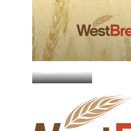
Winter Annua
Watch —
WB4595