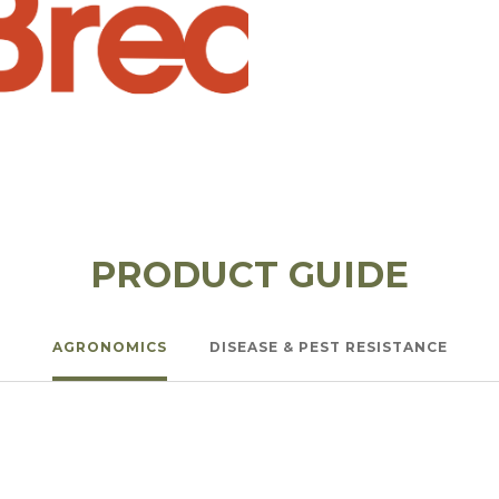
PRODUCT GUIDE
AGRONOMICS
DISEASE & PEST RESISTANCE