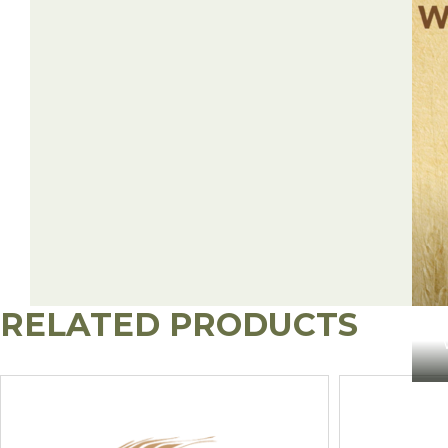
RELATED PRODUCTS