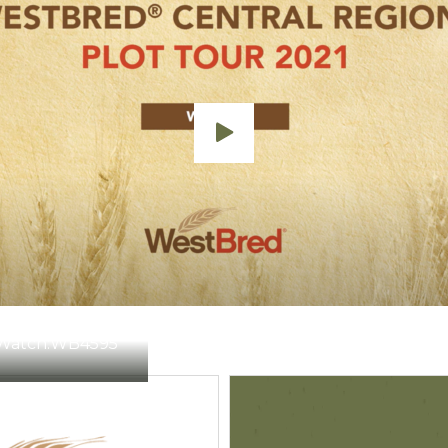
Watch:
WB4595