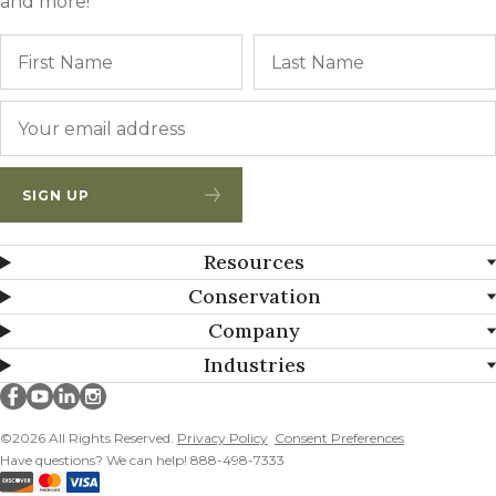
and more!
Name
First
Email
*
SIGN UP
Resources
Conservation
Company
Industries
Millborn Seeds on facebook
Millborn Seeds on youtube
Millborn Seeds on linkedin
Millborn Seeds on instagram
©2026 All Rights Reserved.
Privacy Policy
Consent Preferences
Have questions? We can help! 888-498-7333