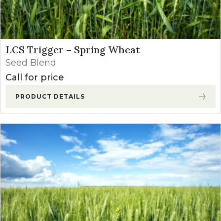
LCS Trigger – Spring Wheat
Seed Blend
Call for price
PRODUCT DETAILS