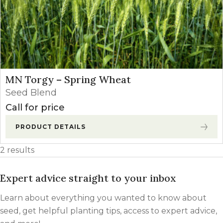
MN Torgy – Spring Wheat
Seed Blend
Call for price
PRODUCT DETAILS
2 results
Expert advice straight to your inbox
Learn about everything you wanted to know about
seed, get helpful planting tips, access to expert advice,