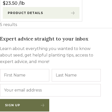
$
23.50
lb
PRODUCT DETAILS
5 results
Expert advice straight to your inbox
Learn about everything you wanted to know
about seed, get helpful planting tips, access to
expert advice, and more!
Name
First
Last
Email
*
SIGN UP