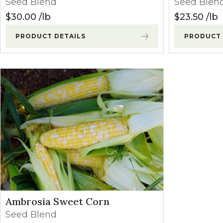
Seed Blend
Seed Blen
Winter Annua
$
30.00
lb
$
23.50
lb
PRODUCT DETAILS
PRODUCT 
Ambrosia Sweet Corn
Seed Blend