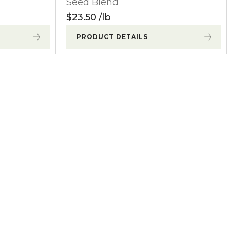
Seed Blend
$
23.50
lb
PRODUCT DETAILS