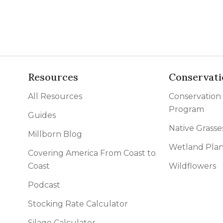
Resources
Conservati
All Resources
Conservation
Program
Guides
Native Grasse
Millborn Blog
Wetland Plan
Covering America From Coast to
Coast
Wildflowers
Podcast
Stocking Rate Calculator
Silage Calculator