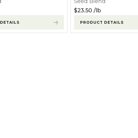
d
Seed Blend
l Forages
$
23.50
lb
DETAILS
PRODUCT DETAILS