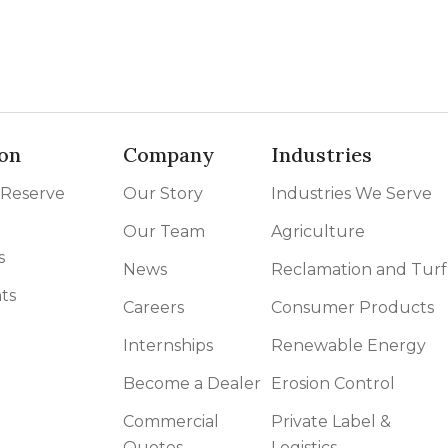
on
Company
Industries
 Reserve
Our Story
Industries We Serve
Our Team
Agriculture
s
News
Reclamation and Turf
ts
Careers
Consumer Products
Internships
Renewable Energy
Become a Dealer
Erosion Control
Commercial
Private Label &
Quotes
Logistics