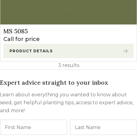
MS 5085
Call for price
PRODUCT DETAILS
3 results
Expert advice straight to your inbox
Learn about everything you wanted to know about
seed, get helpful planting tips, access to expert advice,
and more!
Name
First