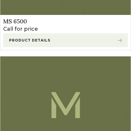
MS 6500
Call for price
PRODUCT DETAILS