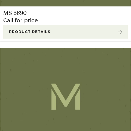
MS 5690
Call for price
PRODUCT DETAILS