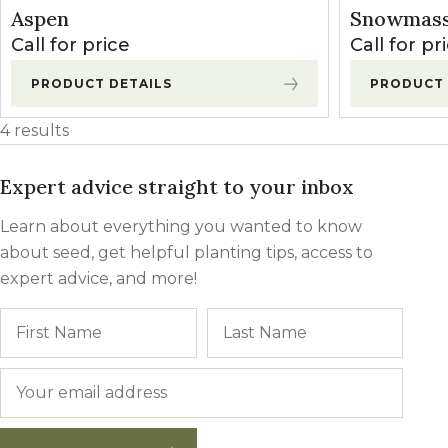
Winter Annua
Aspen
Snowmass
Call for price
Call for pr
PRODUCT DETAILS
PRODUCT 
4 results
Expert advice straight to your inbox
Learn about everything you wanted to know
about seed, get helpful planting tips, access to
expert advice, and more!
Name
First
Last
Email
*