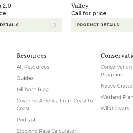
l Forages
 2.0
Valley
ice
Call for price
DETAILS
PRODUCT DETAILS
Resources
Conservati
All Resources
Conservation
Program
Guides
Native Grasse
Millborn Blog
Wetland Plan
Covering America From Coast to
Coast
Wildflowers
Podcast
Stocking Rate Calculator