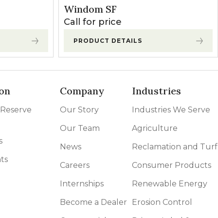
Windom SF
Call for price
PRODUCT DETAILS
on
Company
Industries
 Reserve
Our Story
Industries We Serve
Our Team
Agriculture
s
News
Reclamation and Turf
ts
Careers
Consumer Products
Internships
Renewable Energy
Become a Dealer
Erosion Control