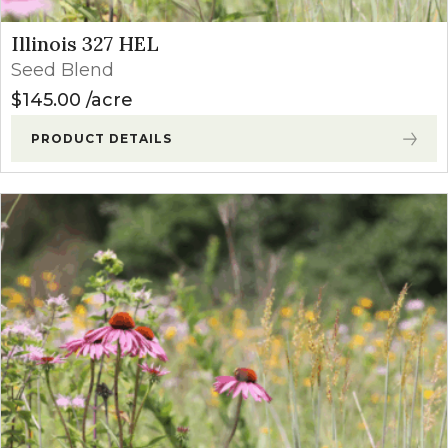
Illinois 327 HEL
Seed Blend
$
145.00
acre
PRODUCT DETAILS