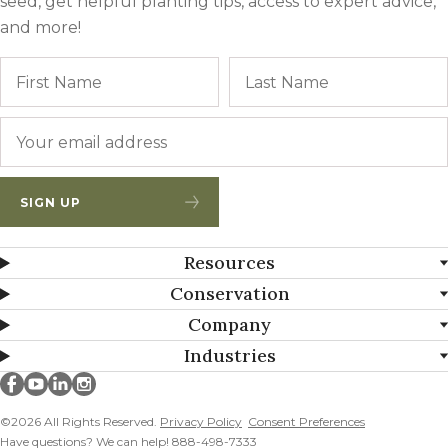
seed, get helpful planting tips, access to expert advice,
and more!
Name
First
Email
*
SIGN UP
Resources
Conservation
Company
Industries
Millborn Seeds on facebook
Millborn Seeds on youtube
Millborn Seeds on linkedin
Millborn Seeds on instagram
©2026 All Rights Reserved.
Privacy Policy
Consent Preferences
Have questions? We can help! 888-498-7333