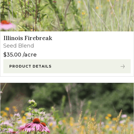
Illinois Firebreak
Seed Blend
$
35.00
acre
PRODUCT DETAILS