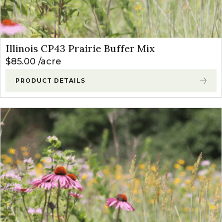
Illinois CP43 Prairie Buffer Mix
$
85.00
acre
PRODUCT DETAILS