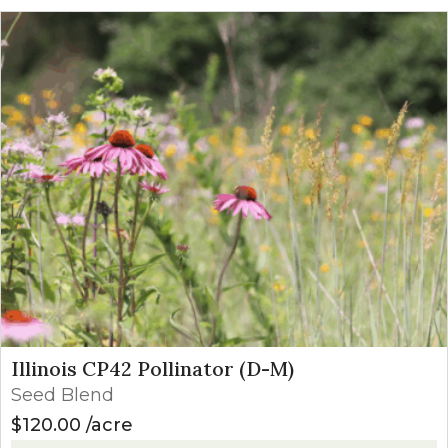
Illinois CP42 Pollinator (D-M)
Seed Blend
$
120.00
acre