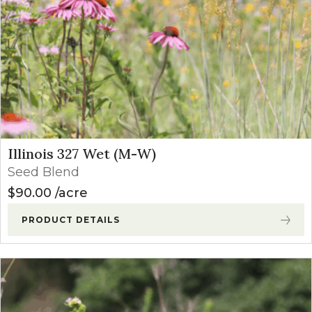
Illinois 327 Wet (M-W)
Seed Blend
$
90.00
acre
PRODUCT DETAILS