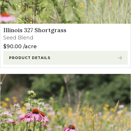
Illinois 327 Shortgrass
Seed Blend
$
90.00
acre
PRODUCT DETAILS