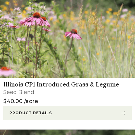
Illinois CP1 Introduced Grass & Legume
Seed Blend
$
40.00
acre
PRODUCT DETAILS