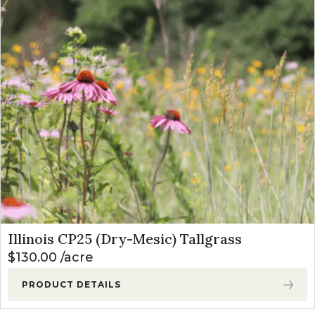
Illinois CP25 (Dry-Mesic) Tallgrass
$
130.00
acre
PRODUCT DETAILS