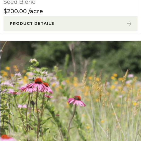
Seed Blend
$
200.00
acre
PRODUCT DETAILS