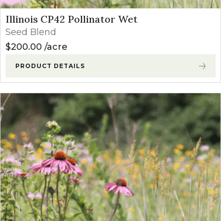
Illinois CP42 Pollinator Wet
Seed Blend
$
200.00
acre
PRODUCT DETAILS