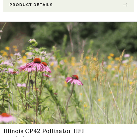
PRODUCT DETAILS
Illinois CP42 Pollinator HEL