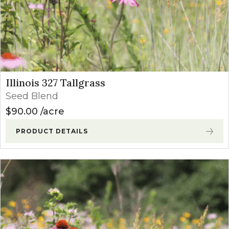
Illinois 327 Tallgrass
Seed Blend
$
90.00
acre
PRODUCT DETAILS