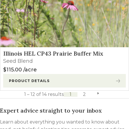
Illinois HEL CP43 Prairie Buffer Mix
Seed Blend
$
115.00
acre
PRODUCT DETAILS
1 – 12 of 14 results
1
2
next page
Expert advice straight to your inbox
Learn about everything you wanted to know about