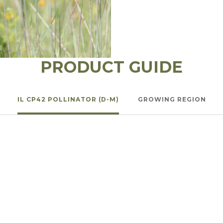
l Forages
PRODUCT GUIDE
IL CP42 POLLINATOR (D-M)
GROWING REGION