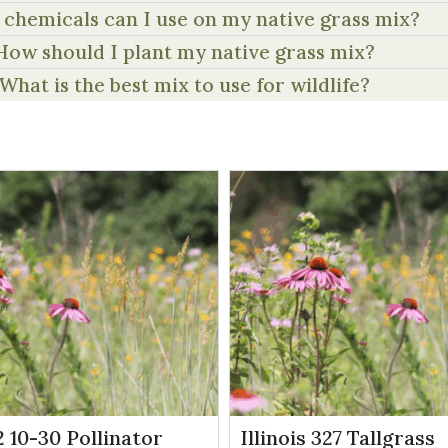
chemicals can I use on my native grass mix?
How should I plant my native grass mix?
What is the best mix to use for wildlife?
 10-30 Pollinator
Illinois 327 Tallgrass