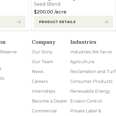
Seed Blend
$
200.00
acre
PRODUCT DETAILS
on
Company
Industries
 Reserve
Our Story
Industries We Serve
Our Team
Agriculture
s
News
Reclamation and Turf
ts
Careers
Consumer Products
Internships
Renewable Energy
Become a Dealer
Erosion Control
Commercial
Private Label &