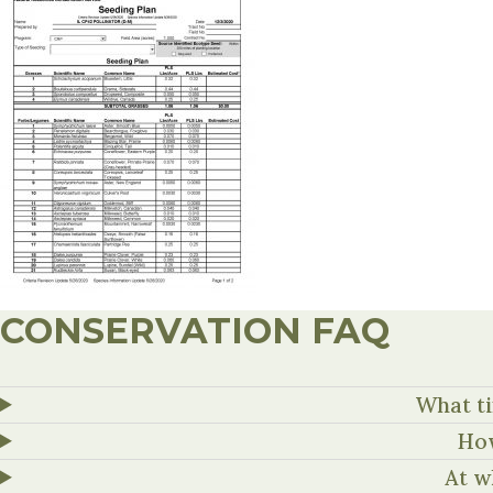
CONSERVATION FAQ
What ti
How
At w