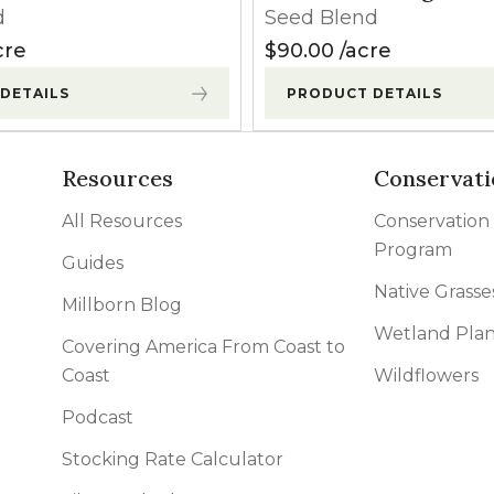
d
Seed Blend
cre
$
90.00
acre
DETAILS
PRODUCT DETAILS
Resources
Conservati
All Resources
Conservation
Program
Guides
Native Grasse
Millborn Blog
Wetland Plan
Covering America From Coast to
Coast
Wildflowers
Podcast
Stocking Rate Calculator