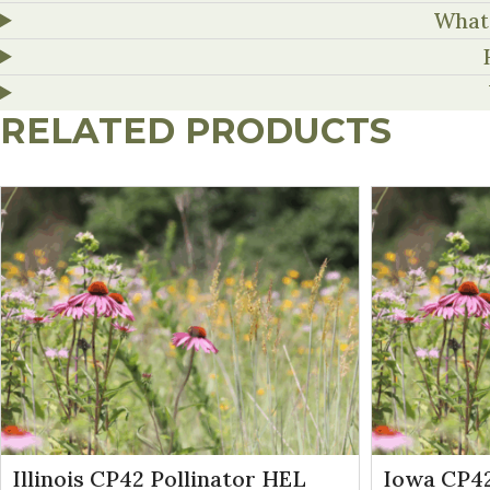
What 
RELATED PRODUCTS
Illinois CP42 Pollinator HEL
Iowa CP42