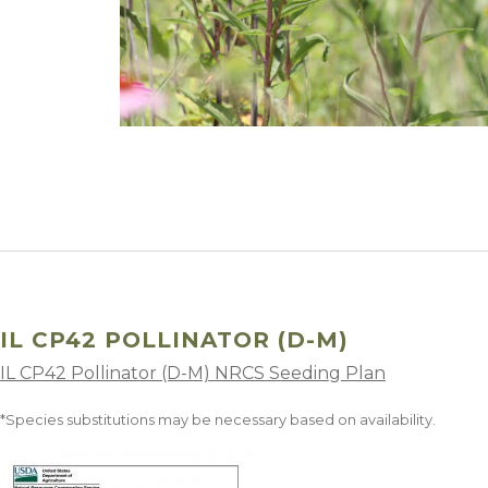
Winter Annua
IL CP42 POLLINATOR (D-M)
IL CP42 Pollinator (D-M) NRCS Seeding Plan
*Species substitutions may be necessary based on availability.