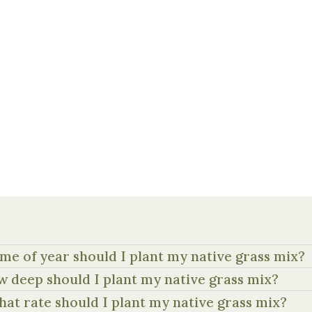
me of year should I plant my native grass mix?
 deep should I plant my native grass mix?
hat rate should I plant my native grass mix?