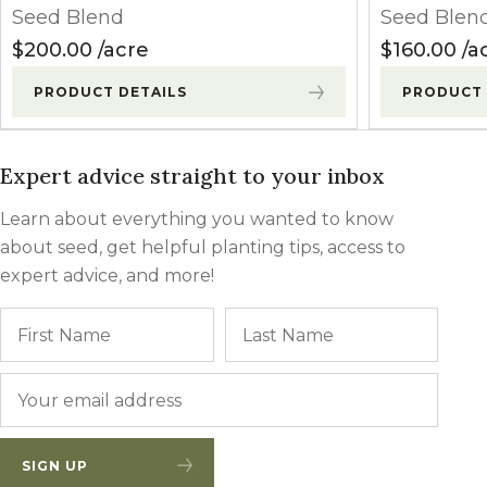
Seed Blend
Seed Blen
$
200.00
acre
$
160.00
a
PRODUCT DETAILS
PRODUCT 
Expert advice straight to your inbox
Learn about everything you wanted to know
about seed, get helpful planting tips, access to
expert advice, and more!
Name
First
Last
Email
*
SIGN UP