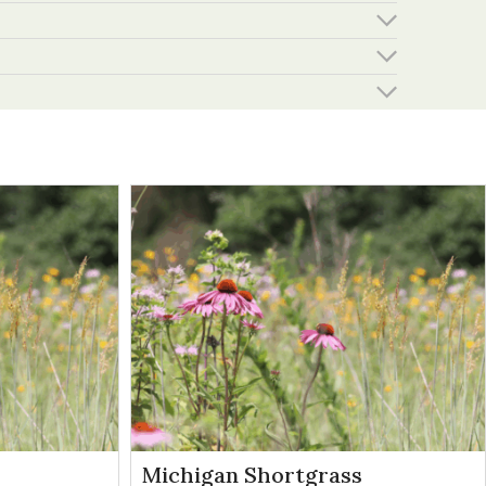
Michigan Shortgrass