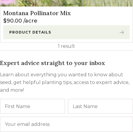
Montana Pollinator Mix
$
90.00
acre
PRODUCT DETAILS
1 result
Expert advice straight to your inbox
Learn about everything you wanted to know about
seed, get helpful planting tips, access to expert advice,
and more!
Name
First
Email
*