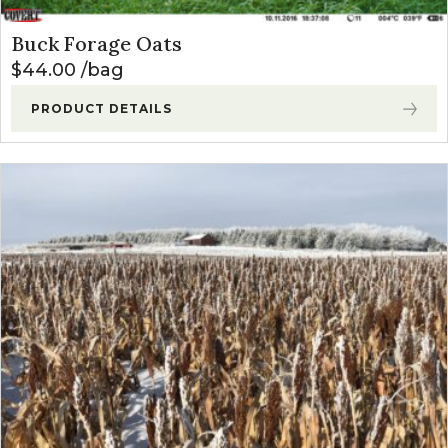
Buck Forage Oats
$
44.00
bag
PRODUCT DETAILS