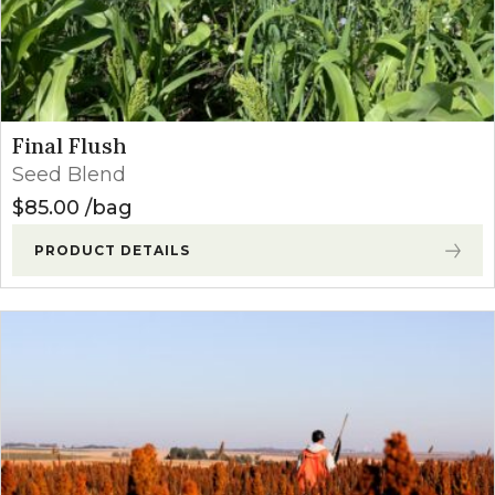
Final Flush
Seed Blend
$
85.00
bag
PRODUCT DETAILS