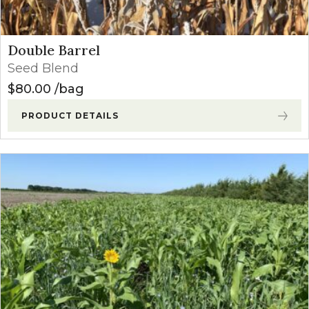
Double Barrel
Seed Blend
$
80.00
bag
PRODUCT DETAILS