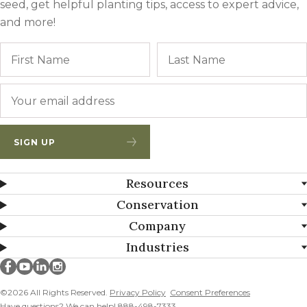
seed, get helpful planting tips, access to expert advice,
and more!
Name
First
Email
*
SIGN UP
Resources
Conservation
Company
Industries
Millborn Seeds on facebook
Millborn Seeds on youtube
Millborn Seeds on linkedin
Millborn Seeds on instagram
©2026 All Rights Reserved.
Privacy Policy
Consent Preferences
Have questions? We can help! 888-498-7333