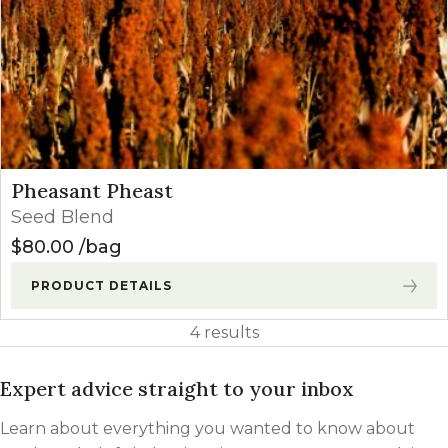
Pheasant Pheast
Seed Blend
$
80.00
bag
PRODUCT DETAILS
4 results
Expert advice straight to your inbox
Learn about everything you wanted to know about