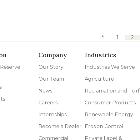
previous page
1
2
on
Company
Industries
 Reserve
Our Story
Industries We Serve
Our Team
Agriculture
s
News
Reclamation and Turf
ts
Careers
Consumer Products
Internships
Renewable Energy
Become a Dealer
Erosion Control
Commercial
Private Label &