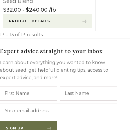
Seed Blend
Winter Annua
$
32.00
-
$
240.00
lb
PRODUCT DETAILS
13 – 13 of 13 results
Expert advice straight to your inbox
Learn about everything you wanted to know
about seed, get helpful planting tips, access to
expert advice, and more!
Name
First
Last
Email
*
SIGN UP