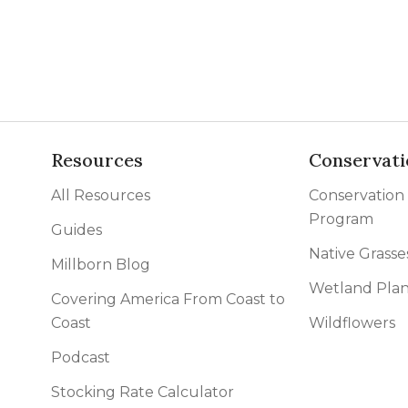
l Forages
Resources
Conservati
All Resources
Conservation
Program
Guides
Native Grasse
Millborn Blog
Wetland Plan
Covering America From Coast to
Coast
Wildflowers
Podcast
Stocking Rate Calculator