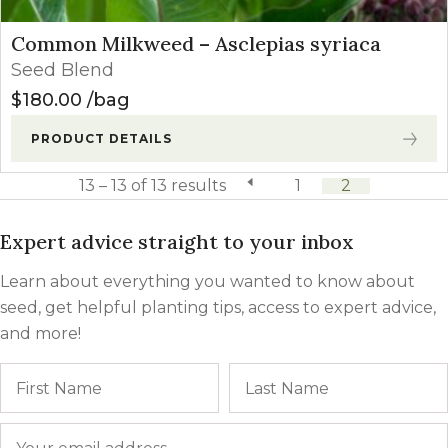
Common Milkweed – Asclepias syriaca
Seed Blend
$
180.00
bag
PRODUCT DETAILS
13 – 13 of 13 results
previous page
1
2
Expert advice straight to your inbox
Learn about everything you wanted to know about
seed, get helpful planting tips, access to expert advice,
and more!
Name
First
Email
*