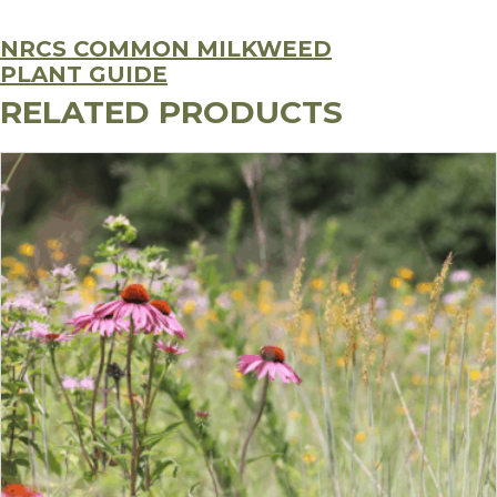
NRCS COMMON MILKWEED
PLANT GUIDE
RELATED PRODUCTS