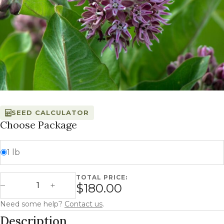
SEED CALCULATOR
Choose Package
1 lb
TOTAL PRICE:
Common Milkweed - Asclepias syriaca quantity
$180.00
Decrease Quantity
Increase Quantity
Need some help?
Contact us
.
Description