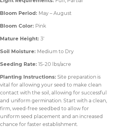
Light Requirements:
Full, Partial
Bloom Period:
May – August
Bloom Color:
Pink
Mature Height:
3′
Soil Moisture:
Medium to Dry
Seeding Rate:
15-20 lbs/acre
Planting Instructions:
Site preparation is
vital for allowing your seed to make clean
contact with the soil, allowing for successful
and uniform germination. Start with a clean,
firm, weed-free seedbed to allow for
uniform seed placement and an increased
chance for faster establishment.