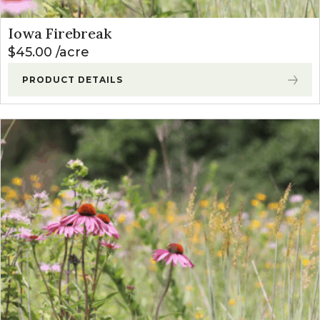
Iowa Firebreak
$
45.00
acre
PRODUCT DETAILS