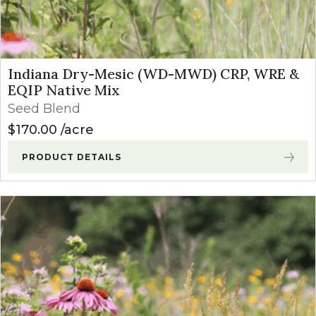
Indiana Dry-Mesic (WD-MWD) CRP, WRE &
EQIP Native Mix
Seed Blend
$
170.00
acre
PRODUCT DETAILS