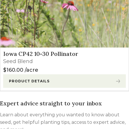
Iowa CP42 10-30 Pollinator
Seed Blend
$
160.00
acre
PRODUCT DETAILS
Expert advice straight to your inbox
Learn about everything you wanted to know about
seed, get helpful planting tips, access to expert advice,