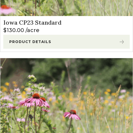
Iowa CP23 Standard
$
130.00
acre
PRODUCT DETAILS