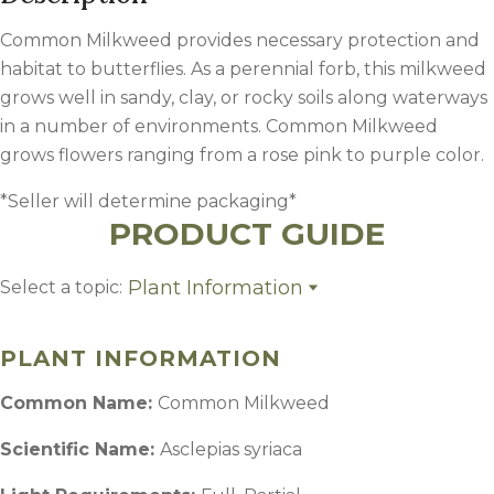
Common Milkweed provides necessary protection and
habitat to butterflies. As a perennial forb, this milkweed
grows well in sandy, clay, or rocky soils along waterways
in a number of environments. Common Milkweed
grows flowers ranging from a rose pink to purple color.
*Seller will determine packaging*
PRODUCT GUIDE
Plant Information
Select a topic:
Plant Information
Growing Region
PLANT INFORMATION
Common Name:
Common Milkweed
Scientific Name:
Asclepias syriaca