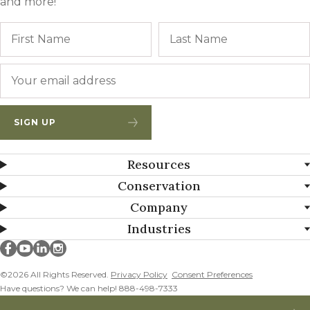
and more!
Name
First
Email
*
SIGN UP
Resources
Conservation
Company
Industries
Millborn Seeds on facebook
Millborn Seeds on youtube
Millborn Seeds on linkedin
Millborn Seeds on instagram
©2026 All Rights Reserved.
Privacy Policy
Consent Preferences
Have questions? We can help! 888-498-7333