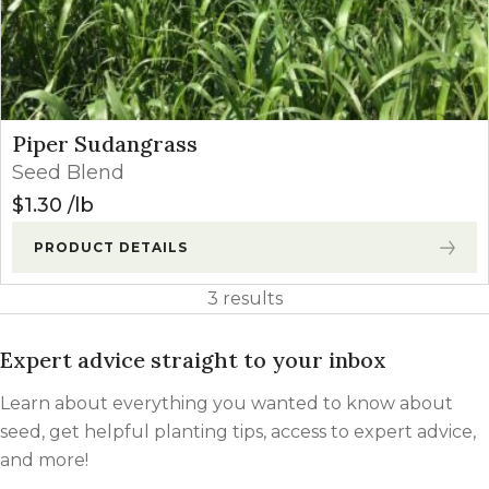
Piper Sudangrass
Seed Blend
$
1.30
lb
PRODUCT DETAILS
3 results
Expert advice straight to your inbox
Learn about everything you wanted to know about
seed, get helpful planting tips, access to expert advice,
and more!