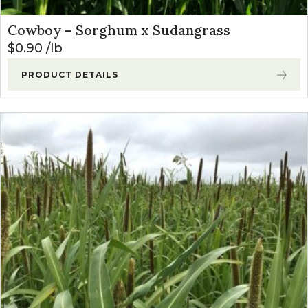
Cowboy – Sorghum x Sudangrass
$
0.90
lb
PRODUCT DETAILS