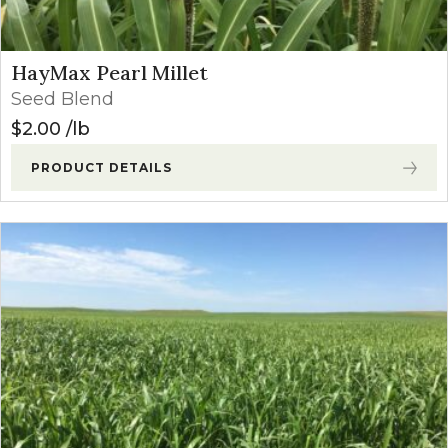
HayMax Pearl Millet
Seed Blend
$
2.00
lb
PRODUCT DETAILS