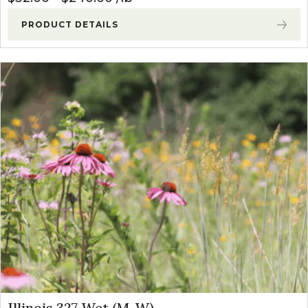
PRODUCT DETAILS
Illinois 327 Wet (M-W)