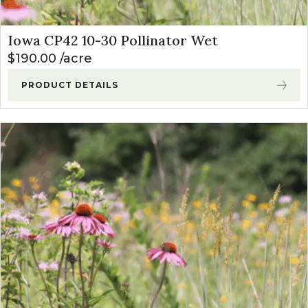
Iowa CP42 10-30 Pollinator Wet
$
190.00
acre
PRODUCT DETAILS