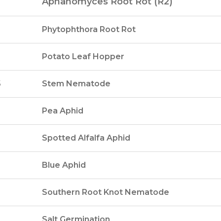
Aphanomyces Root Rot (R2)
Phytophthora Root Rot
Potato Leaf Hopper
5
Stem Nematode
Pea Aphid
Spotted Alfalfa Aphid
Blue Aphid
Southern Root Knot Nematode
Salt Germination