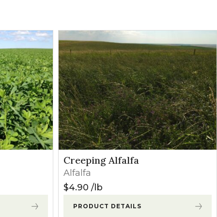
Grasses
Contact
oliates. Minor
Broadleaves
Contact
may occur
Broadleaves
Contact
owth begins.
Broadleaves
Contact
Grasses
Contact
Creeping Alfalfa
Alfalfa
Grasses
Contact
$
4.90
lb
PRODUCT DETAILS