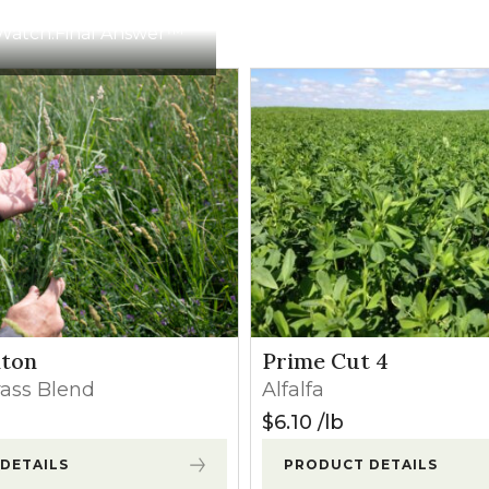
Apply before weeds exceed 8″ in height.
Watch:
Final Answer™
Apply when alfalfa has a minimum of 4 fully developed trif
crop injury may occur.
Apply before weed heights exceed 3″. Minor crop injury 
Apply immediately after a cutting before excessive regr
Apply before weeds exceed 8″ in height.
lton
Prime Cut 4
rass Blend
Alfalfa
Apply before weeds exceed 8″ in height.
$
6.10
lb
DETAILS
PRODUCT DETAILS