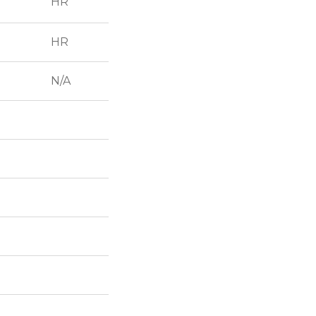
HR
HR
N/A