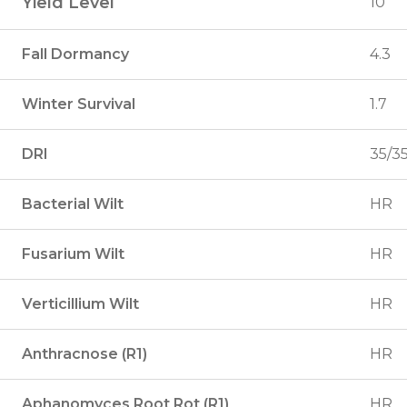
Yield Level
10
Fall Dormancy
4.3
Winter Survival
1.7
DRI
35/3
Bacterial Wilt
HR
Fusarium Wilt
HR
Verticillium Wilt
HR
Anthracnose (R1)
HR
Aphanomyces Root Rot (R1)
HR