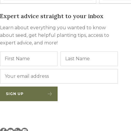
Expert advice straight to your inbox
Learn about everything you wanted to know
about seed, get helpful planting tips, access to
expert advice, and more!
Name
First
Last
Email
*
SIGN UP