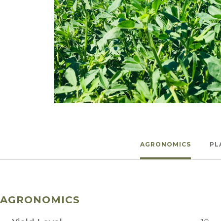
Winter Annua
Watch —
Final Answer™
AGRONOMICS
PL
AGRONOMICS