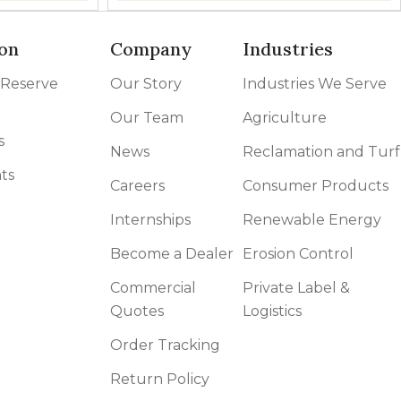
on
Company
Industries
 Reserve
Our Story
Industries We Serve
Our Team
Agriculture
s
News
Reclamation and Turf
ts
Careers
Consumer Products
Internships
Renewable Energy
Become a Dealer
Erosion Control
Commercial
Private Label &
Quotes
Logistics
Order Tracking
Return Policy