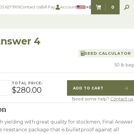
0
05.627.1901
Contact Us
Bill Pay
Account
ITEMS IN C
Answer 4
SEED CALCULATOR
SEED SELECTOR TOOLS
SEED SELECTOR TOOLS
Find the perfect seed for with our
50 lb bag
FOOD PLOT
Seed Selector Tools.
LAWN
ALFALFA
TOTAL PRICE:
 quantity
s
WHEAT
$280.00
ADD TO CART
Quantity
Increase Quantity
COVER CROPS
HAY & PASTURE
Need some help?
Contact us
.
FORAGE
on
h yielding with great quality for stockmen, Final Answer
se resistance package that is bulletproof against all