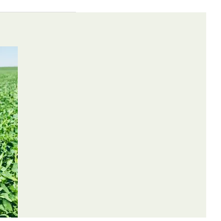
Weeds
Control
Controlled
Method
may occur.
Broadleaves
Contact
e or larger
Broadleaves
Contact
Grasses
Contact