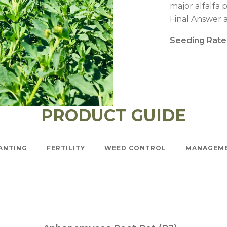
l Forages
major alfalfa 
Final Answer a
Seeding Rate
PRODUCT GUIDE
ANTING
FERTILITY
WEED CONTROL
MANAGEM