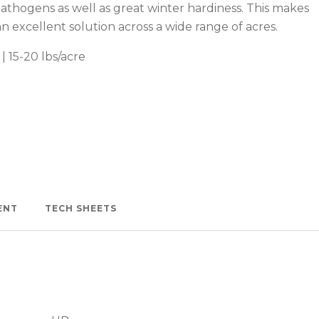
pathogens as well as great winter hardiness. This makes
n excellent solution across a wide range of acres.
| 15-20 lbs/acre
Watch —
ENT
TECH SHEETS