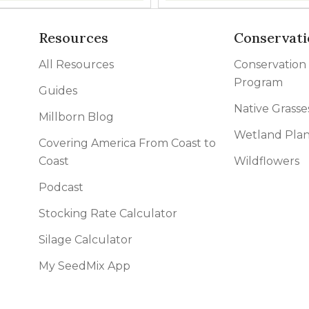
Resources
Conservati
All Resources
Conservation
Program
Guides
Native Grasse
Millborn Blog
Wetland Plan
Covering America From Coast to
Coast
Wildflowers
Podcast
Stocking Rate Calculator
Silage Calculator
My SeedMix App