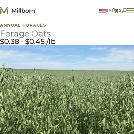
Skip to content
0
ITEMS 
ANNUAL FORAGES
Agriculture
Forage Oats
Reclamation and Turf
Consumer Products
$
0.38
-
$
0.45
lb
Ingredients
ACCOUNT
CONTACT US
BILL PAY
605.627.1901