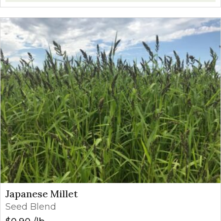
Japanese Millet
Seed Blend