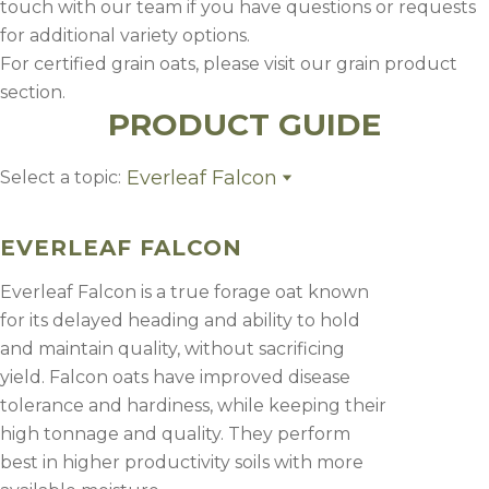
touch with our team if you have questions or requests
for additional variety options.
For certified grain oats, please visit our grain product
section.
PRODUCT GUIDE
Everleaf Falcon
Select a topic:
Everleaf Falcon
Goliath
EVERLEAF FALCON
CDC Haymaker
Everleaf 126
Everleaf Falcon is a true forage oat known
for its delayed heading and ability to hold
and maintain quality, without sacrificing
yield. Falcon oats have improved disease
tolerance and hardiness, while keeping their
high tonnage and quality. They perform
best in higher productivity soils with more