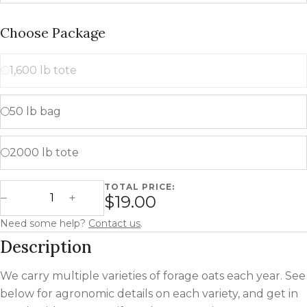
Choose Package
1,600 lb tote
50 lb bag
2000 lb tote
TOTAL PRICE:
Forage Oats quantity
$19.00
Decrease Quantity
Increase Quantity
Need some help?
Contact us
.
Description
We carry multiple varieties of forage oats each year. See
below for agronomic details on each variety, and get in