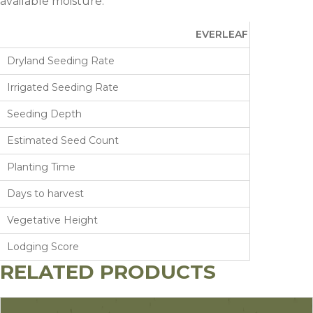
available moisture.
EVERLEAF FALCON
Dryland Seeding Rate
Irrigated Seeding Rate
Seeding Depth
Estimated Seed Count
Planting Time
Days to harvest
Vegetative Height
Lodging Score
RELATED PRODUCTS