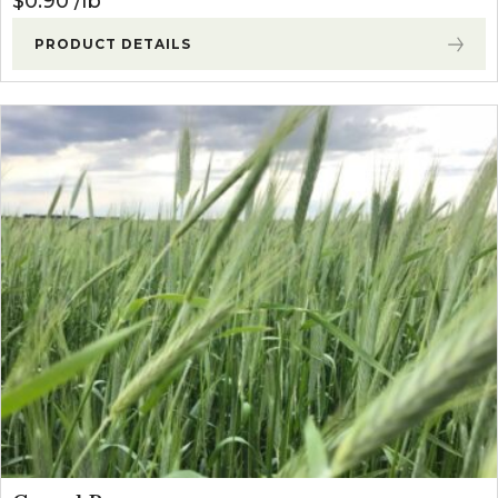
$
0.90
lb
PRODUCT DETAILS