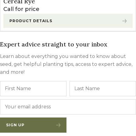
Cereal Rye
Call for price
PRODUCT DETAILS
Expert advice straight to your inbox
Learn about everything you wanted to know about
seed, get helpful planting tips, access to expert advice,
and more!
Name
First
Email
*
SIGN UP