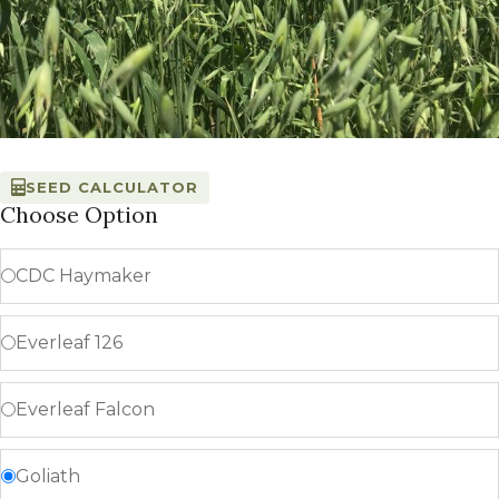
SEED CALCULATOR
Choose Option
CDC Haymaker
Everleaf 126
Everleaf Falcon
Goliath