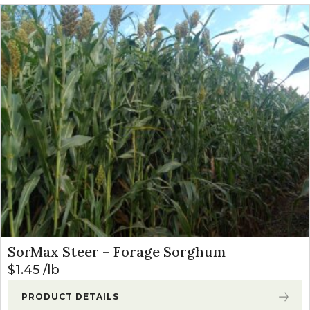
SorMax Steer – Forage Sorghum
$
1.45
lb
PRODUCT DETAILS