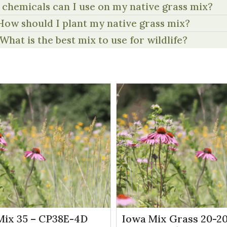
chemicals can I use on my native grass mix?
How should I plant my native grass mix?
What is the best mix to use for wildlife?
Mix 35 – CP38E-4D
Iowa Mix Grass 20-20