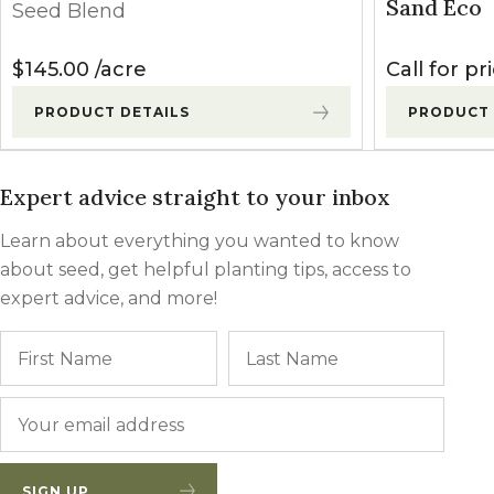
Sand Eco
Seed Blend
$
145.00
acre
Call for pr
PRODUCT DETAILS
PRODUCT 
Expert advice straight to your inbox
Learn about everything you wanted to know
about seed, get helpful planting tips, access to
expert advice, and more!
Name
First
Last
Email
*
SIGN UP