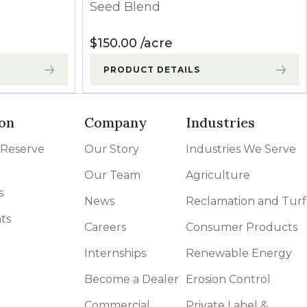
Seed Blend
$
150.00
acre
PRODUCT DETAILS
on
Company
Industries
 Reserve
Our Story
Industries We Serve
Our Team
Agriculture
s
News
Reclamation and Turf
ts
Careers
Consumer Products
Internships
Renewable Energy
Become a Dealer
Erosion Control
Commercial
Private Label &