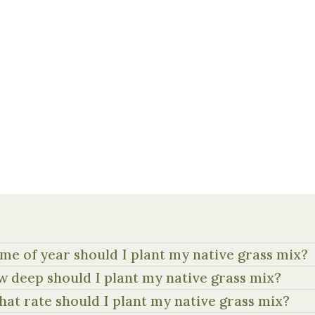
me of year should I plant my native grass mix?
 deep should I plant my native grass mix?
hat rate should I plant my native grass mix?