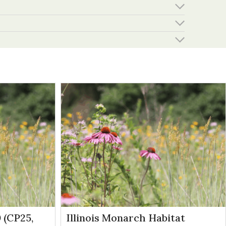
 (CP25,
Illinois Monarch Habitat