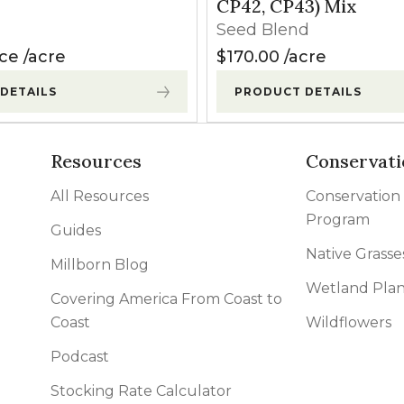
CP42, CP43) Mix
Seed Blend
ice
acre
$
170.00
acre
DETAILS
PRODUCT DETAILS
Resources
Conservati
All Resources
Conservation
Program
Guides
Native Grasse
Millborn Blog
Wetland Plan
Covering America From Coast to
Coast
Wildflowers
Podcast
Stocking Rate Calculator