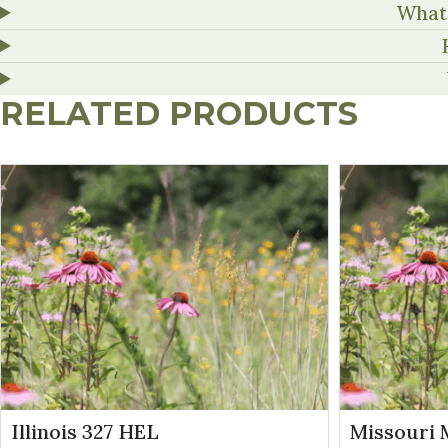
What 
RELATED PRODUCTS
Illinois 327 HEL
Missouri 