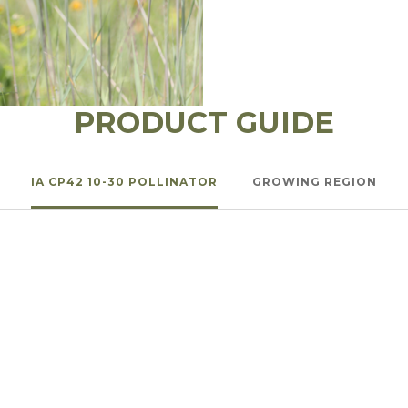
l Forages
PRODUCT GUIDE
IA CP42 10-30 POLLINATOR
GROWING REGION