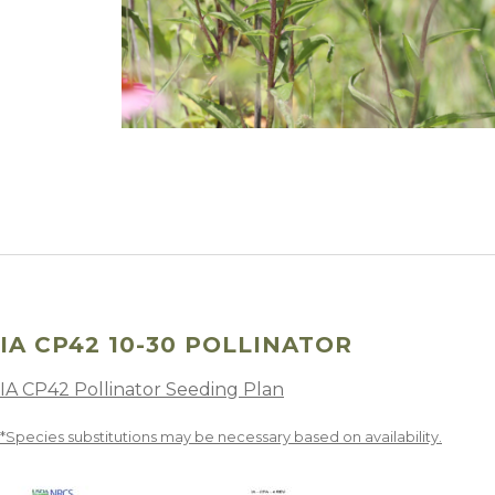
Winter Annua
IA CP42 10-30 POLLINATOR
IA CP42 Pollinator Seeding Plan
*Species substitutions may be necessary based on availability.