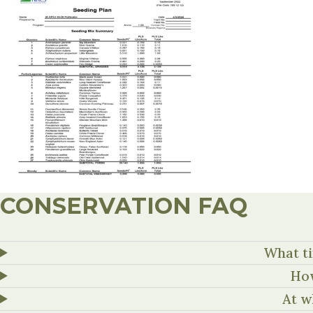
CONSERVATION FAQ
What ti
How
At w