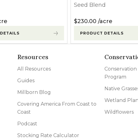
Seed Blend
cre
$
230.00
acre
DETAILS
PRODUCT DETAILS
Resources
Conservati
All Resources
Conservation
Program
Guides
Native Grasse
Millborn Blog
Wetland Plan
Covering America From Coast to
Coast
Wildflowers
Podcast
Stocking Rate Calculator