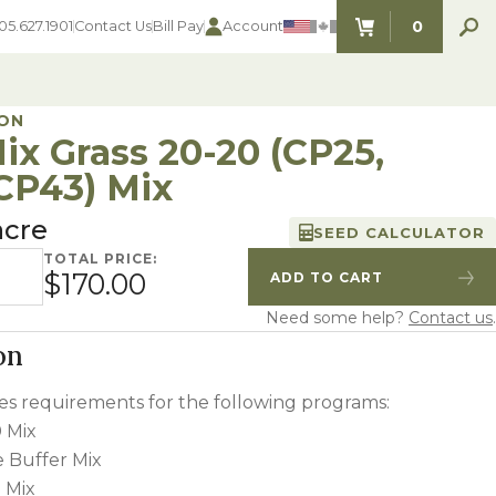
0
05.627.1901
Contact Us
Bill Pay
Account
ITEMS IN C
ON
ix Grass 20-20 (CP25,
CP43) Mix
SEED SELECTOR TOOLS
SEED SELECTOR TOOLS
acre
SEED CALCULATOR
Find the perfect seed for with our
FOOD PLOT
Seed Selector Tools.
TOTAL PRICE:
 20-20 (CP25, CP42, CP43) Mix quantity
LAWN
$170.00
ADD TO CART
Quantity
Increase Quantity
ALFALFA
Need some help?
Contact us
.
s
WHEAT
COVER CROPS
on
HAY & PASTURE
FORAGE
fies requirements for the following programs:
 Mix
e Buffer Mix
 Mix