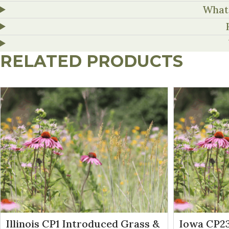
What 
RELATED PRODUCTS
Illinois CP1 Introduced Grass &
Iowa CP23