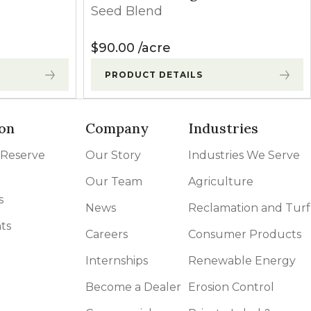
Seed Blend
$
90.00
acre
PRODUCT DETAILS
on
Company
Industries
 Reserve
Our Story
Industries We Serve
Our Team
Agriculture
s
News
Reclamation and Turf
ts
Careers
Consumer Products
Internships
Renewable Energy
Become a Dealer
Erosion Control