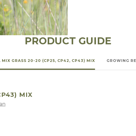
l Forages
PRODUCT GUIDE
 MIX GRASS 20-20 (CP25, CP42, CP43) MIX
GROWING R
CP43) MIX
lan