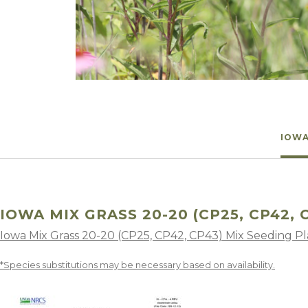
Winter Annua
IOWA
IOWA MIX GRASS 20-20 (CP25, CP42, 
Iowa Mix Grass 20-20 (CP25, CP42, CP43) Mix Seeding P
*Species substitutions may be necessary based on availability.