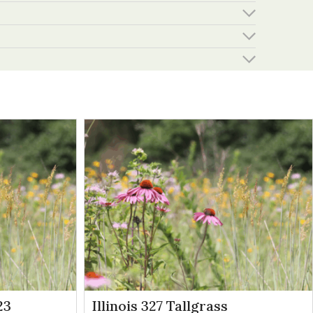
23
Illinois 327 Tallgrass