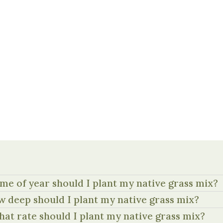
me of year should I plant my native grass mix?
 deep should I plant my native grass mix?
hat rate should I plant my native grass mix?