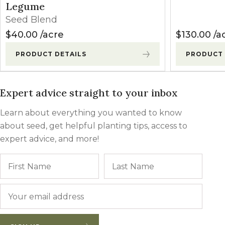
Legume
Seed Blend
$
40.00
acre
$
130.00
a
PRODUCT DETAILS
PRODUCT 
Expert advice straight to your inbox
Learn about everything you wanted to know
about seed, get helpful planting tips, access to
expert advice, and more!
Name
First
Last
Email
*