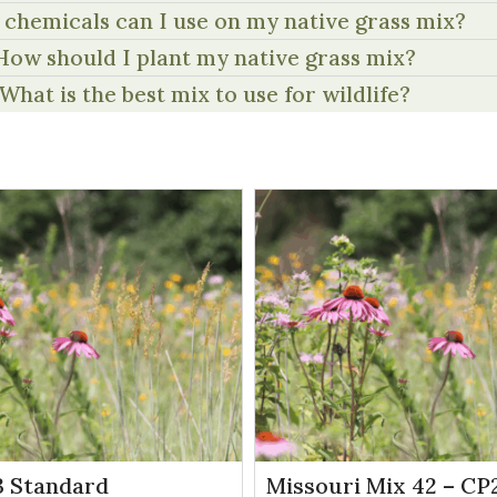
chemicals can I use on my native grass mix?
How should I plant my native grass mix?
What is the best mix to use for wildlife?
 Standard
Missouri Mix 42 – CP