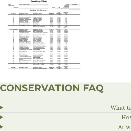
CONSERVATION FAQ
What ti
How
At w