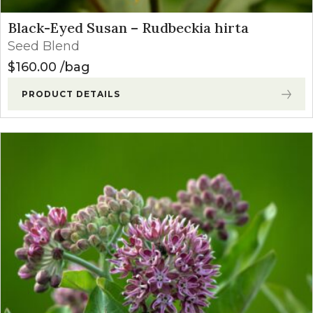
Black-Eyed Susan – Rudbeckia hirta
Seed Blend
$
160.00
bag
PRODUCT DETAILS