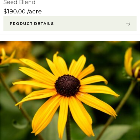
Seed Blend
$
190.00
acre
PRODUCT DETAILS