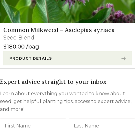
Common Milkweed – Asclepias syriaca
Seed Blend
$
180.00
bag
PRODUCT DETAILS
Expert advice straight to your inbox
Learn about everything you wanted to know about
seed, get helpful planting tips, access to expert advice,
and more!
Name
First