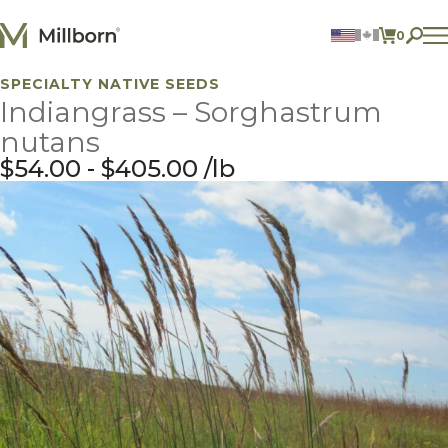
Skip to content
0
ITEMS 
SPECIALTY NATIVE SEEDS
Agriculture
Indiangrass – Sorghastrum
Reclamation and Turf
Consumer Products
nutans
Ingredients
$
54.00
-
$
405.00
lb
ACCOUNT
CONTACT US
BILL PAY
605.627.1901