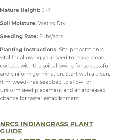
Mature Height:
3′-7′
Soil Moisture:
Wet to Dry
Seeding Rate:
8 lbs/acre
Planting Instructions:
Site preparation is
vital for allowing your seed to make clean
contact with the soil, allowing for successful
and uniform germination. Start with a clean,
firm, weed-free seedbed to allow for
uniform seed placement and an increased
chance for faster establishment.
NRCS INDIANGRASS PLANT
GUIDE