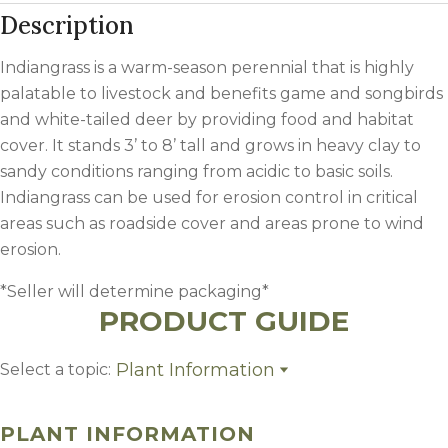
Description
Indiangrass is a warm-season perennial that is highly
palatable to livestock and benefits game and songbirds
and white-tailed deer by providing food and habitat
cover. It stands 3’ to 8’ tall and grows in heavy clay to
sandy conditions ranging from acidic to basic soils.
Indiangrass can be used for erosion control in critical
areas such as roadside cover and areas prone to wind
erosion.
*Seller will determine packaging*
PRODUCT GUIDE
Plant Information
Select a topic:
Plant Information
Growing Region
PLANT INFORMATION