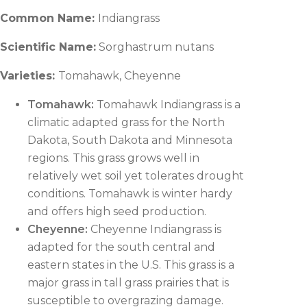
Common Name:
Indiangrass
Scientific Name:
Sorghastrum nutans
Varieties:
Tomahawk, Cheyenne
Tomahawk:
Tomahawk Indiangrass is a
climatic adapted grass for the North
Dakota, South Dakota and Minnesota
regions. This grass grows well in
relatively wet soil yet tolerates drought
conditions. Tomahawk is winter hardy
and offers high seed production.
Cheyenne:
Cheyenne Indiangrass is
adapted for the south central and
eastern states in the U.S. This grass is a
major grass in tall grass prairies that is
susceptible to overgrazing damage.