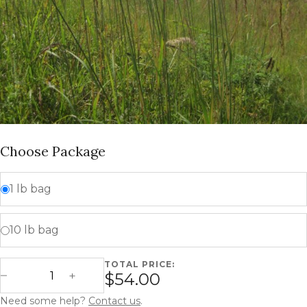
Choose Package
1 lb bag
10 lb bag
TOTAL PRICE:
Indiangrass - Sorghastrum nutans quantity
$54.00
Decrease Quantity
Increase Quantity
Need some help?
Contact us
.