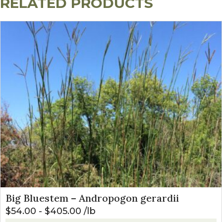
RELATED PRODUCTS
Big Bluestem – Andropogon gerardii
$
54.00
-
$
405.00
lb