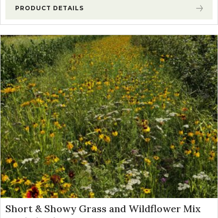
PRODUCT DETAILS
Short & Showy Grass and Wildflower Mix