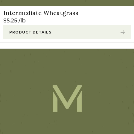
Intermediate Wheatgrass
$
5.25
lb
PRODUCT DETAILS