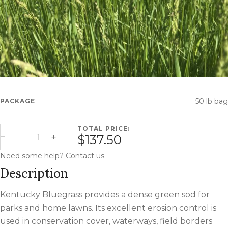
50 lb bag
PACKAGE
TOTAL PRICE:
Kentucky Bluegrass (Forage) quantity
$137.50
Decrease Quantity
Increase Quantity
Need some help?
Contact us
.
Description
Kentucky Bluegrass provides a dense green sod for
parks and home lawns. Its excellent erosion control is
used in conservation cover, waterways, field borders