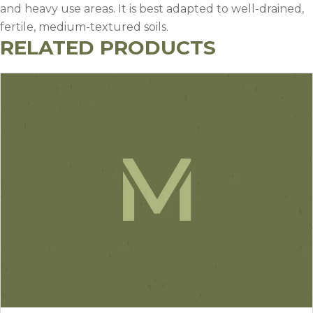
and heavy use areas. It is best adapted to well-drained,
fertile, medium-textured soils.
RELATED PRODUCTS