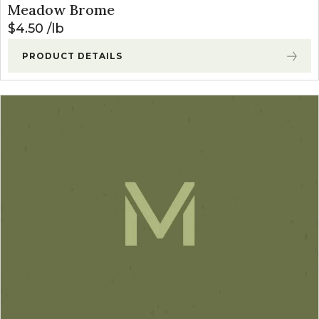
Meadow Brome
$
4.50
lb
PRODUCT DETAILS