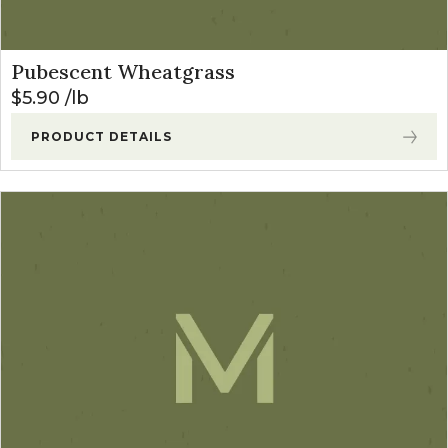
Pubescent Wheatgrass
$
5.90
lb
PRODUCT DETAILS