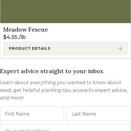
Meadow Fescue
$
4.55
lb
PRODUCT DETAILS
Expert advice straight to your inbox
Learn about everything you wanted to know about
seed, get helpful planting tips, access to expert advice,
and more!
Name
First
Email
*