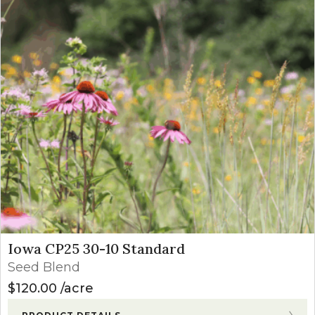
Iowa CP25 30-10 Standard
Seed Blend
$
120.00
acre