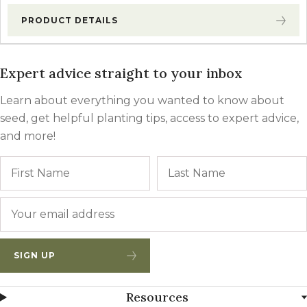
PRODUCT DETAILS
Expert advice straight to your inbox
Learn about everything you wanted to know about
seed, get helpful planting tips, access to expert advice,
and more!
Name
First
Email
*
SIGN UP
Resources