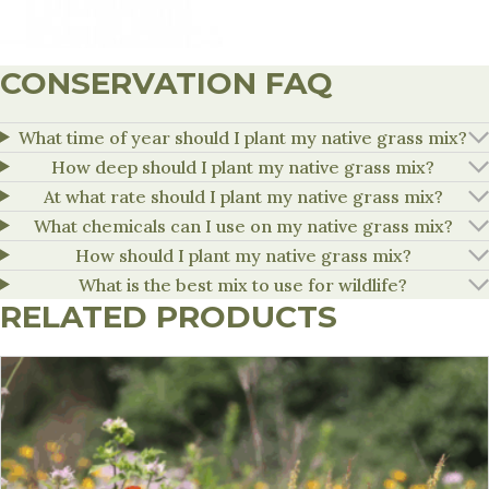
CONSERVATION FAQ
What time of year should I plant my native grass mix?
How deep should I plant my native grass mix?
At what rate should I plant my native grass mix?
What chemicals can I use on my native grass mix?
How should I plant my native grass mix?
What is the best mix to use for wildlife?
RELATED PRODUCTS