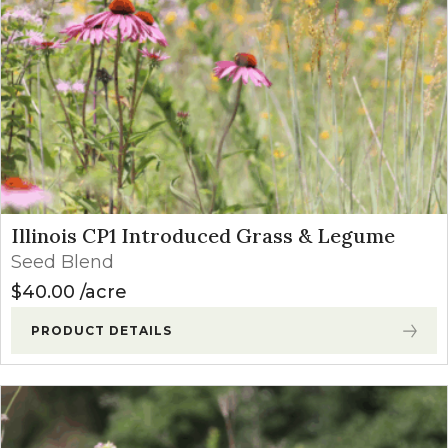
Illinois CP1 Introduced Grass & Legume
Seed Blend
$
40.00
acre
PRODUCT DETAILS