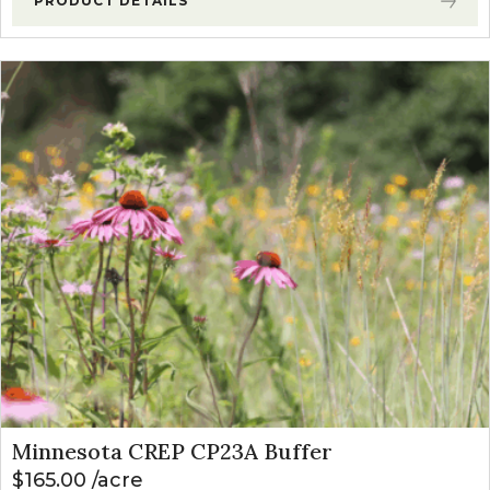
PRODUCT DETAILS
Minnesota CREP CP23A Buffer
$
165.00
acre