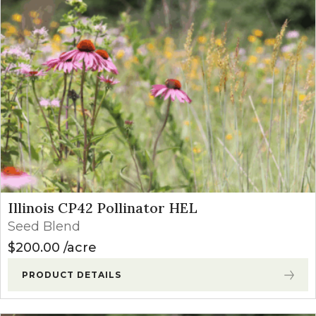
Illinois CP42 Pollinator HEL
Seed Blend
$
200.00
acre
PRODUCT DETAILS