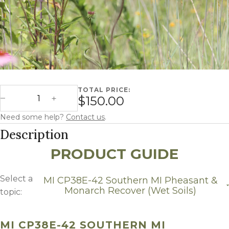
TOTAL PRICE:
Michigan CP38E-2 Southern MI Pheasant & Monarch Recove
$150.00
Decrease Quantity
Increase Quantity
Need some help?
Contact us
.
Description
PRODUCT GUIDE
Select a
MI CP38E-42 Southern MI Pheasant &
Monarch Recover (Wet Soils)
topic:
MI CP38E-42 Southern MI Pheasant & Monarch
Recover (Wet Soils)
MI CP38E-42 SOUTHERN MI
Growing Region