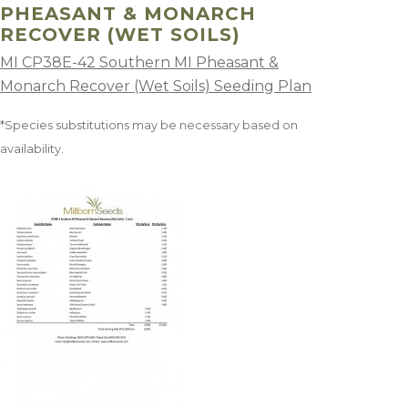
PHEASANT & MONARCH
RECOVER (WET SOILS)
MI CP38E-42 Southern MI Pheasant &
Monarch Recover (Wet Soils) Seeding Plan
*Species substitutions may be necessary based on
availability.