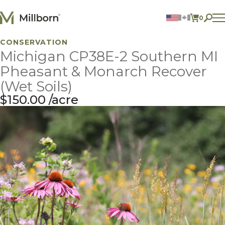
Skip to content
0
ITEMS 
CONSERVATION
Agriculture
Michigan CP38E-2 Southern MI
Reclamation and Turf
Consumer Products
Pheasant & Monarch Recover
Ingredients
(Wet Soils)
$
150.00
acre
ACCOUNT
CONTACT US
BILL PAY
605.627.1901