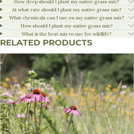
How deep should I plant my native grass mix?
At what rate should I plant my native grass mix?
What chemicals can I use on my native grass mix?
How should I plant my native grass mix?
What is the best mix to use for wildlife?
RELATED PRODUCTS