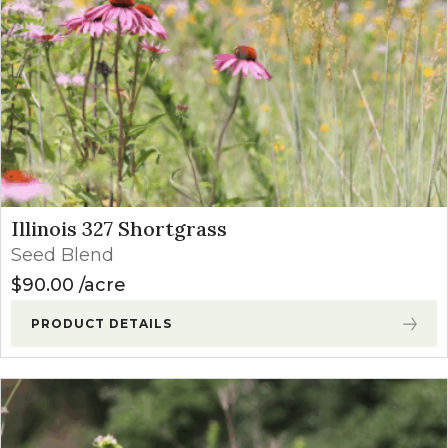
Illinois 327 Shortgrass
Seed Blend
$
90.00
acre
PRODUCT DETAILS