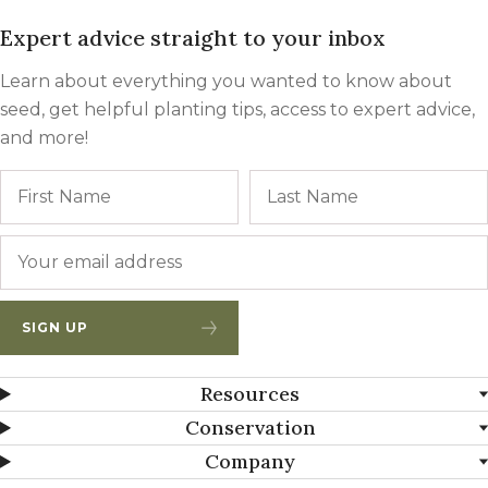
Expert advice straight to your inbox
Learn about everything you wanted to know about
seed, get helpful planting tips, access to expert advice,
and more!
Name
First
Email
*
SIGN UP
Resources
Conservation
Company