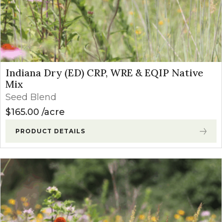
Indiana Dry (ED) CRP, WRE & EQIP Native
Mix
Seed Blend
$
165.00
acre
PRODUCT DETAILS