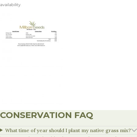
availability.
CONSERVATION FAQ
What time of year should I plant my native grass mix?