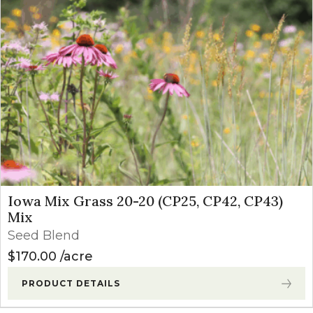
Iowa Mix Grass 20-20 (CP25, CP42, CP43)
Mix
Seed Blend
$
170.00
acre
PRODUCT DETAILS