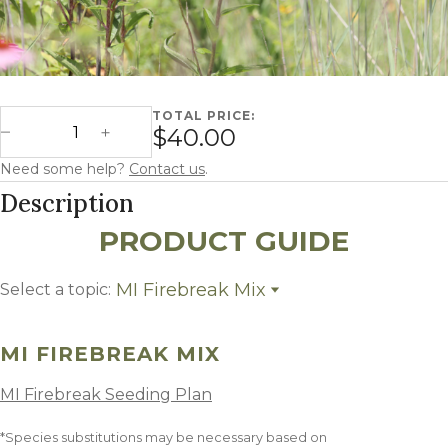
TOTAL PRICE:
Michigan Firebreak quantity
$40.00
Decrease Quantity
Increase Quantity
Need some help?
Contact us
.
Description
PRODUCT GUIDE
MI Firebreak Mix
Select a topic:
MI Firebreak Mix
Growing Region
MI FIREBREAK MIX
MI Firebreak Seeding Plan
*Species substitutions may be necessary based on