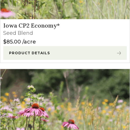
Iowa CP2 Economy*
Seed Blend
$
85.00
acre
PRODUCT DETAILS