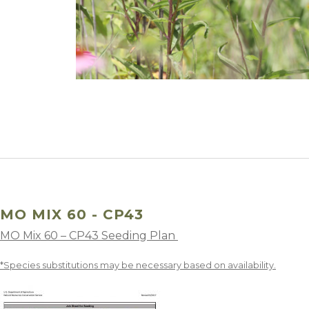
Winter Annua
MO MIX 60 - CP43
MO Mix 60 – CP43 Seeding Plan
*Species substitutions may be necessary based on availability.