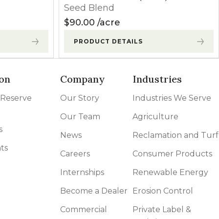
Seed Blend
$
90.00
acre
PRODUCT DETAILS
on
Company
Industries
 Reserve
Our Story
Industries We Serve
Our Team
Agriculture
s
News
Reclamation and Turf
ts
Careers
Consumer Products
Internships
Renewable Energy
Become a Dealer
Erosion Control
Commercial
Private Label &