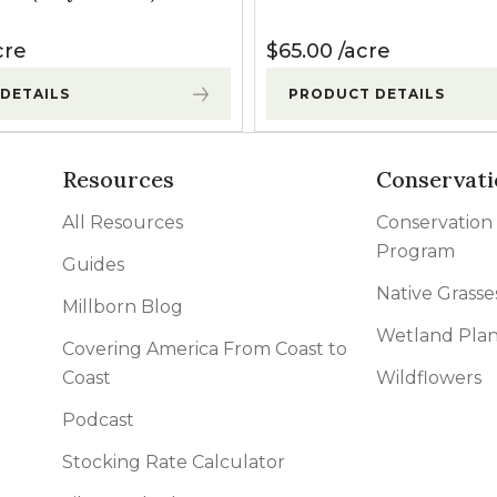
cre
$
65.00
acre
DETAILS
PRODUCT DETAILS
Resources
Conservati
All Resources
Conservation
Program
Guides
Native Grasse
Millborn Blog
Wetland Plan
Covering America From Coast to
Coast
Wildflowers
Podcast
Stocking Rate Calculator