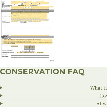
CONSERVATION FAQ
What ti
How
At w