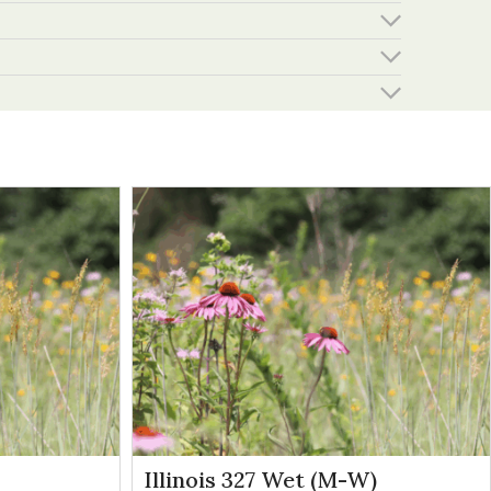
Illinois 327 Wet (M-W)