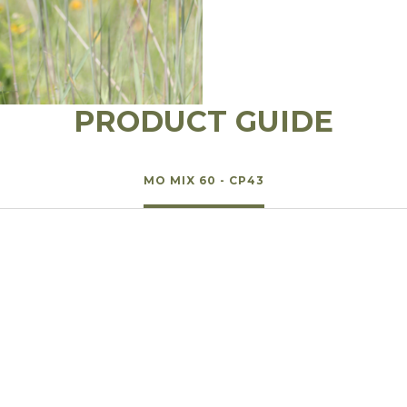
l Forages
PRODUCT GUIDE
MO MIX 60 - CP43