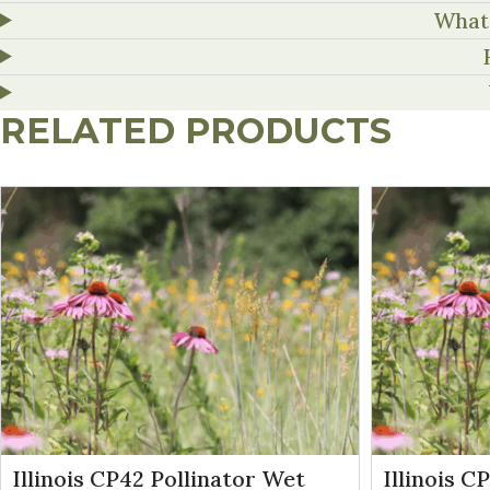
What 
RELATED PRODUCTS
Illinois CP42 Pollinator Wet
Illinois C