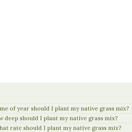
me of year should I plant my native grass mix?
 deep should I plant my native grass mix?
hat rate should I plant my native grass mix?