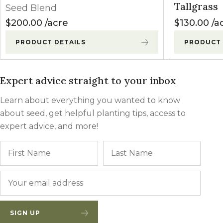
Tallgrass
Seed Blend
$
200.00
acre
$
130.00
a
PRODUCT DETAILS
PRODUCT 
Expert advice straight to your inbox
Learn about everything you wanted to know
about seed, get helpful planting tips, access to
expert advice, and more!
Name
First
Last
Email
*
SIGN UP