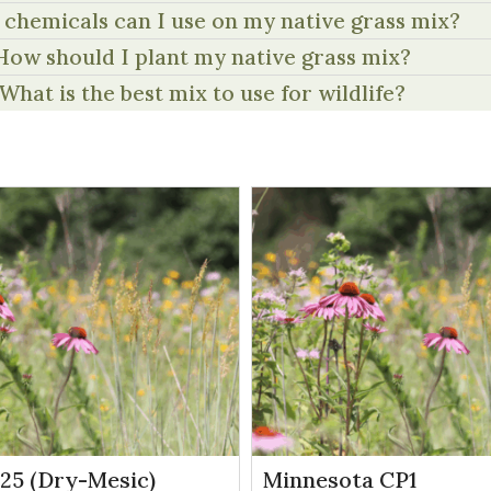
chemicals can I use on my native grass mix?
How should I plant my native grass mix?
What is the best mix to use for wildlife?
P25 (Dry-Mesic)
Minnesota CP1