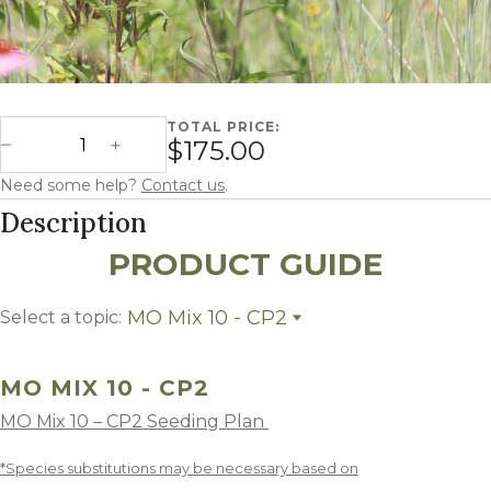
TOTAL PRICE:
Missouri Mix 10 - CP2 quantity
$175.00
Decrease Quantity
Increase Quantity
Need some help?
Contact us
.
Description
PRODUCT GUIDE
MO Mix 10 - CP2
Select a topic:
MO Mix 10 - CP2
Growing Region
MO MIX 10 - CP2
MO Mix 10 – CP2 Seeding Plan
*Species substitutions may be necessary based on