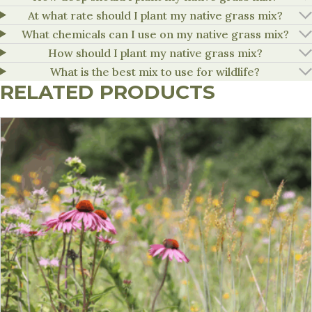
At what rate should I plant my native grass mix?
What chemicals can I use on my native grass mix?
How should I plant my native grass mix?
What is the best mix to use for wildlife?
RELATED PRODUCTS