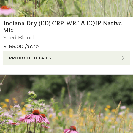
Indiana Dry (ED) CRP, WRE & EQIP Native
Mix
Seed Blend
$
165.00
acre
PRODUCT DETAILS