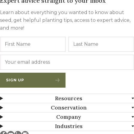
Expert advice straight to your inbox
Learn about everything you wanted to know about
seed, get helpful planting tips, access to expert advice,
and more!
Name
First
Email
*
SIGN UP
Resources
Conservation
Company
Industries