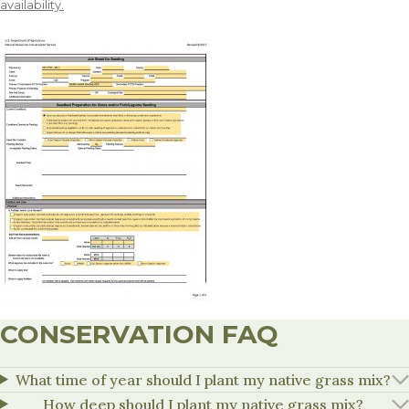
availability.
CONSERVATION FAQ
What time of year should I plant my native grass mix?
How deep should I plant my native grass mix?