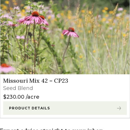
Missouri Mix 42 – CP23
Seed Blend
$
230.00
acre
PRODUCT DETAILS