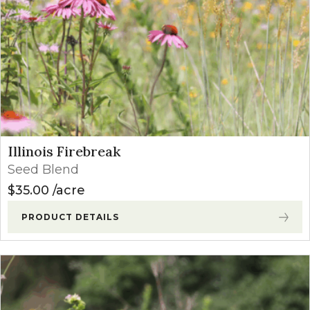
Illinois Firebreak
Seed Blend
$
35.00
acre
PRODUCT DETAILS