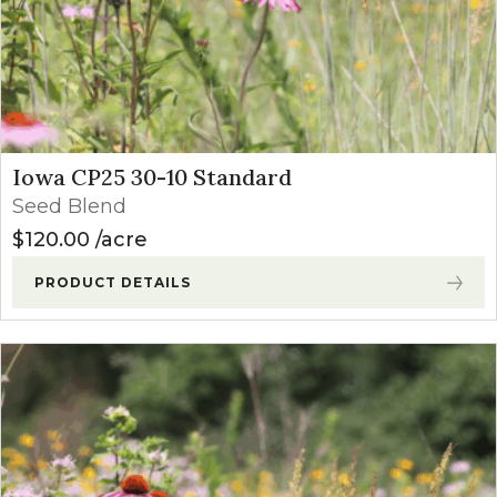
Iowa CP25 30-10 Standard
Seed Blend
$
120.00
acre
PRODUCT DETAILS